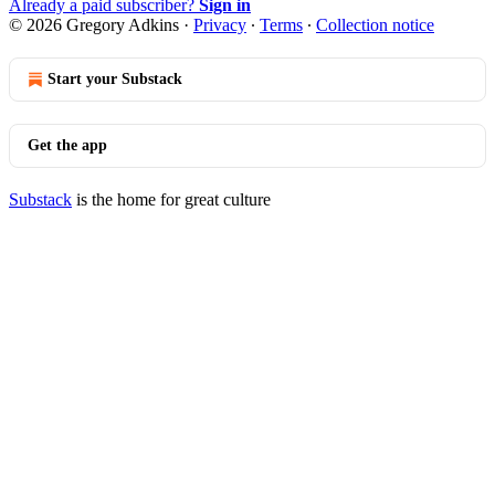
Already a paid subscriber?
Sign in
© 2026 Gregory Adkins
·
Privacy
∙
Terms
∙
Collection notice
Start your Substack
Get the app
Substack
is the home for great culture