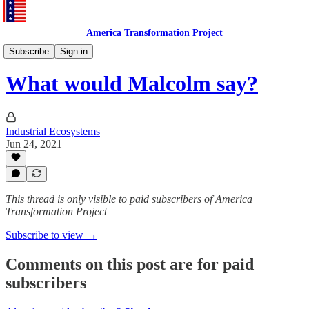
America Transformation Project
TNC Case
Subscribe
Sign in
What would Malcolm say?
Industrial Ecosystems
Jun 24, 2021
This thread is only visible to paid subscribers of America
Transformation Project
Subscribe to view →
Comments on this post are for paid
subscribers