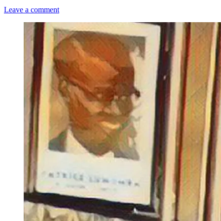
Leave a comment