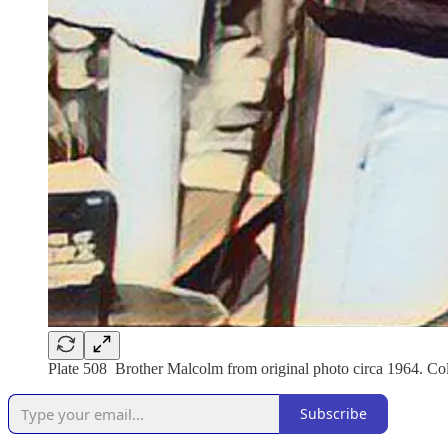
Plate 508 Brother Malcolm from original photo circa 1964. Coll
Subscribe