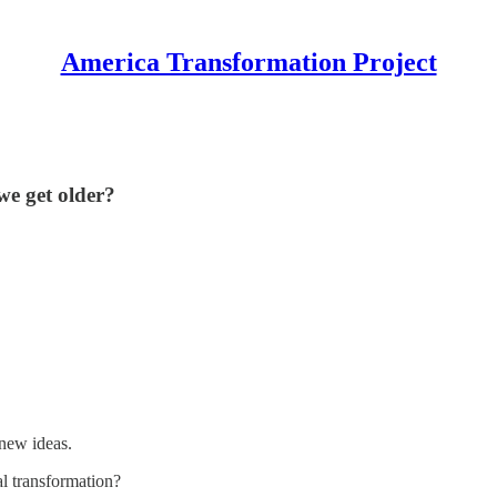
America Transformation Project
we get older?
 new ideas.
l transformation?