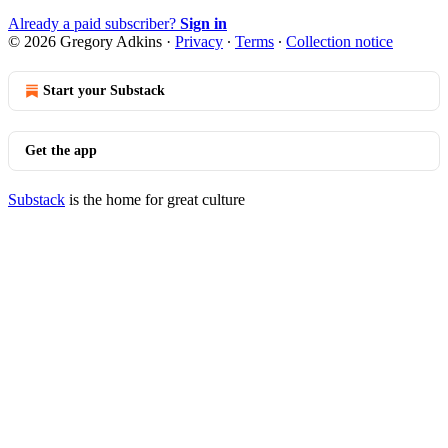
Already a paid subscriber?
Sign in
© 2026 Gregory Adkins
·
Privacy
∙
Terms
∙
Collection notice
Start your Substack
Get the app
Substack
is the home for great culture