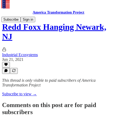
America Transformation Project
Subscribe
Sign in
Redd Foxx Hanging Newark,
NJ
Industrial Ecosystems
Jun 21, 2021
This thread is only visible to paid subscribers of America
Transformation Project
Subscribe to view →
Comments on this post are for paid
subscribers