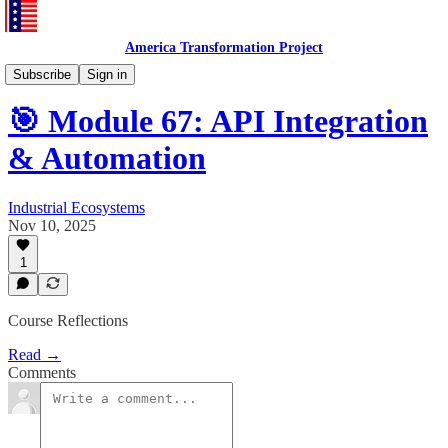
America Transformation Project
Training and Testing
Subscribe
Sign in
🎯 Module 67: API Integration
& Automation
Industrial Ecosystems
Nov 10, 2025
1
Course Reflections
Read →
Comments