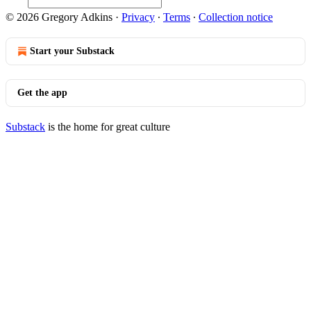
© 2026 Gregory Adkins
·
Privacy
∙
Terms
∙
Collection notice
Start your Substack
Get the app
Substack
is the home for great culture