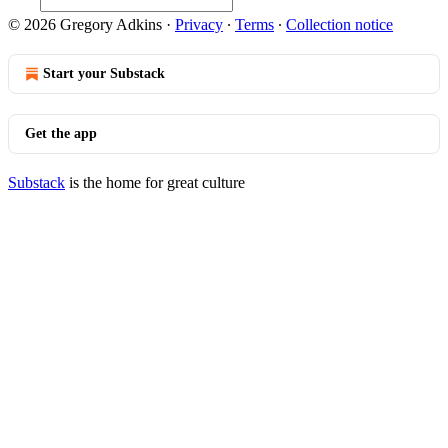
© 2026 Gregory Adkins
·
Privacy
∙
Terms
∙
Collection notice
Start your Substack
Get the app
Substack
is the home for great culture