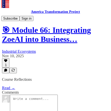
America Transformation Project
Training and Testing
Subscribe
Sign in
🎯 Module 66: Integrating
ZoeAI into Business…
Industrial Ecosystems
Nov 10, 2025
1
Course Reflections
Read →
Comments