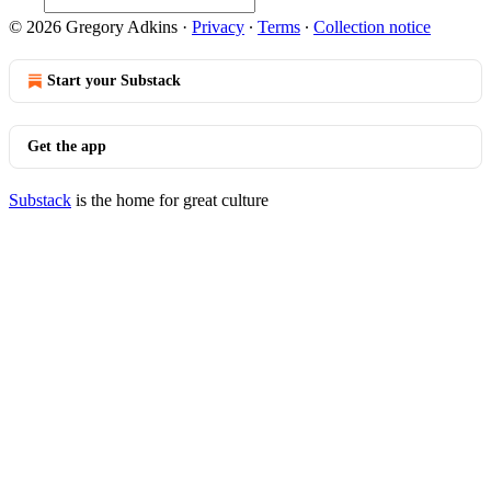
© 2026 Gregory Adkins
·
Privacy
∙
Terms
∙
Collection notice
Start your Substack
Get the app
Substack
is the home for great culture