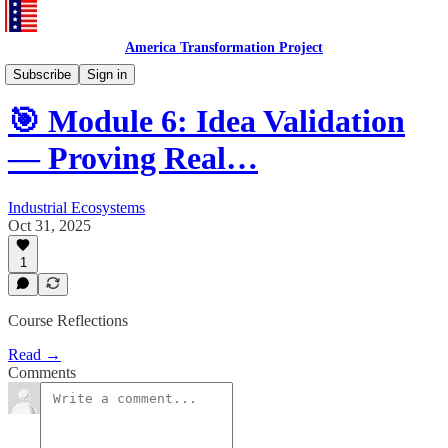
America Transformation Project
Training and Testing
Subscribe
Sign in
🎯 Module 6: Idea Validation
— Proving Real…
Industrial Ecosystems
Oct 31, 2025
1
Course Reflections
Read →
Comments