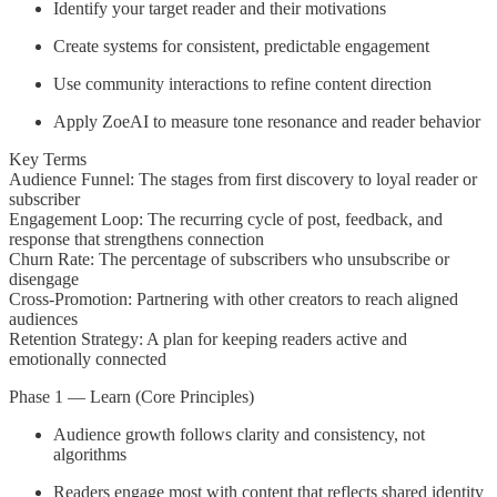
Identify your target reader and their motivations
Create systems for consistent, predictable engagement
Use community interactions to refine content direction
Apply ZoeAI to measure tone resonance and reader behavior
Key Terms
Audience Funnel: The stages from first discovery to loyal reader or
subscriber
Engagement Loop: The recurring cycle of post, feedback, and
response that strengthens connection
Churn Rate: The percentage of subscribers who unsubscribe or
disengage
Cross-Promotion: Partnering with other creators to reach aligned
audiences
Retention Strategy: A plan for keeping readers active and
emotionally connected
Phase 1 — Learn (Core Principles)
Audience growth follows clarity and consistency, not
algorithms
Readers engage most with content that reflects shared identity