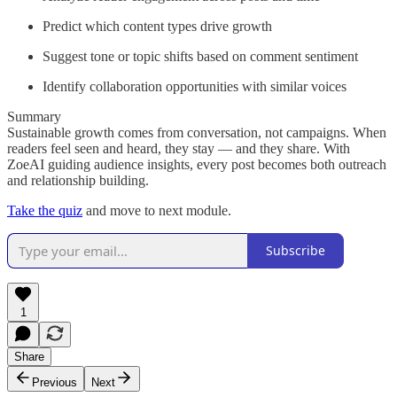
Predict which content types drive growth
Suggest tone or topic shifts based on comment sentiment
Identify collaboration opportunities with similar voices
Summary
Sustainable growth comes from conversation, not campaigns. When
readers feel seen and heard, they stay — and they share. With
ZoeAI guiding audience insights, every post becomes both outreach
and relationship building.
Take the quiz
and move to next module.
Subscribe
1
Share
Previous
Next