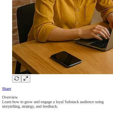
Share
Overview
Learn how to grow and engage a loyal Substack audience using
storytelling, strategy, and feedback.