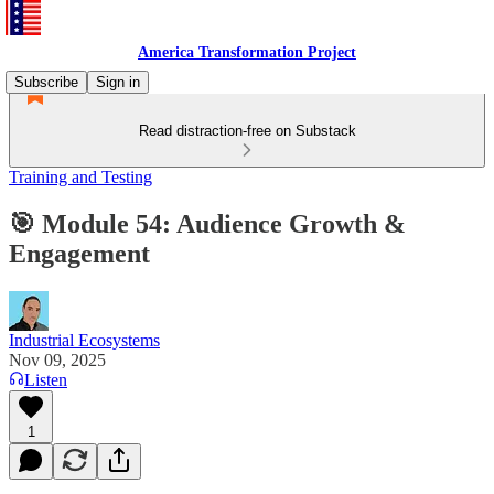
America Transformation Project
Subscribe
Sign in
Read distraction-free on Substack
Training and Testing
🎯 Module 54: Audience Growth &
Engagement
Industrial Ecosystems
Nov 09, 2025
Listen
1