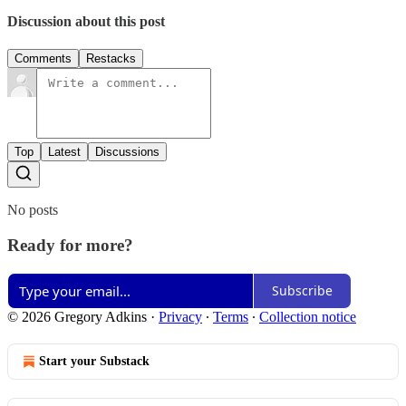
Discussion about this post
Comments
Restacks
Top
Latest
Discussions
No posts
Ready for more?
Subscribe
© 2026 Gregory Adkins
·
Privacy
∙
Terms
∙
Collection notice
Start your Substack