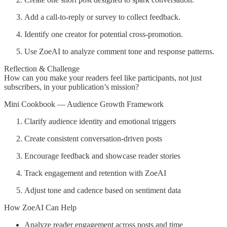
Add a call-to-reply or survey to collect feedback.
Identify one creator for potential cross-promotion.
Use ZoeAI to analyze comment tone and response patterns.
Reflection & Challenge
How can you make your readers feel like participants, not just
subscribers, in your publication’s mission?
Mini Cookbook — Audience Growth Framework
Clarify audience identity and emotional triggers
Create consistent conversation-driven posts
Encourage feedback and showcase reader stories
Track engagement and retention with ZoeAI
Adjust tone and cadence based on sentiment data
How ZoeAI Can Help
Analyze reader engagement across posts and time