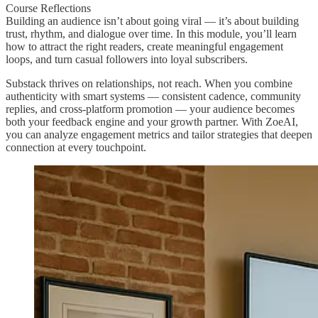
Course Reflections
Building an audience isn’t about going viral — it’s about building
trust, rhythm, and dialogue over time. In this module, you’ll learn
how to attract the right readers, create meaningful engagement
loops, and turn casual followers into loyal subscribers.
Substack thrives on relationships, not reach. When you combine
authenticity with smart systems — consistent cadence, community
replies, and cross-platform promotion — your audience becomes
both your feedback engine and your growth partner. With ZoeAI,
you can analyze engagement metrics and tailor strategies that deepen
connection at every touchpoint.