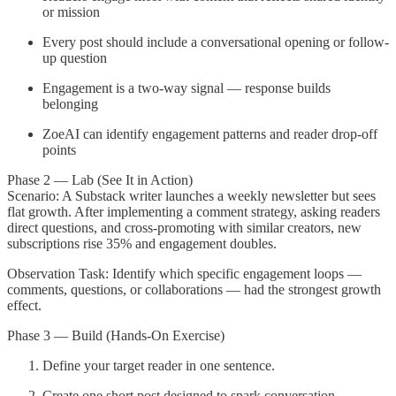
or mission
Every post should include a conversational opening or follow-
up question
Engagement is a two-way signal — response builds
belonging
ZoeAI can identify engagement patterns and reader drop-off
points
Phase 2 — Lab (See It in Action)
Scenario: A Substack writer launches a weekly newsletter but sees
flat growth. After implementing a comment strategy, asking readers
direct questions, and cross-promoting with similar creators, new
subscriptions rise 35% and engagement doubles.
Observation Task: Identify which specific engagement loops —
comments, questions, or collaborations — had the strongest growth
effect.
Phase 3 — Build (Hands-On Exercise)
Define your target reader in one sentence.
Create one short post designed to spark conversation.