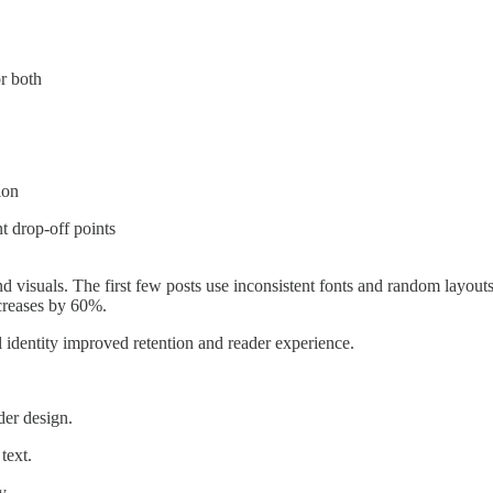
or both
ion
t drop-off points
d visuals. The first few posts use inconsistent fonts and random layouts
creases by 60%.
l identity improved retention and reader experience.
der design.
text.
y.