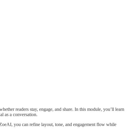
whether readers stay, engage, and share. In this module, you’ll learn
al as a conversation.
h ZoeAI, you can refine layout, tone, and engagement flow while