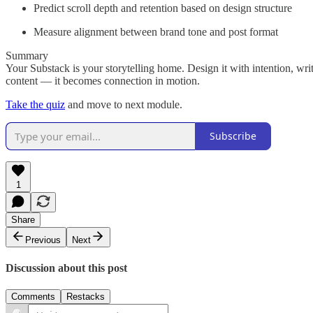
Predict scroll depth and retention based on design structure
Measure alignment between brand tone and post format
Summary
Your Substack is your storytelling home. Design it with intention, wr
content — it becomes connection in motion.
Take the quiz
and move to next module.
Subscribe
1
Share
Previous
Next
Discussion about this post
Comments
Restacks