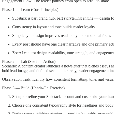
Engagement Flow: The reader journey from open to scroll to share
Phase 1 — Learn (Core Principles)
Substack is part brand hub, part storytelling engine — design f
Consistency in layout and tone builds reader loyalty
Simplicity in design improves readability and emotional focus
Every post should have one clear narrative and one primary act
ZoeAI can test design readability, tone strength, and engagemen
Phase 2 — Lab (See It in Action)
Scenario: A content creator launches a newsletter that blends essays an
bold lead image, and defined section hierarchy, reader engagement in
Observation Task: Identify how consistent formatting, tone, and visua
Phase 3 — Build (Hands-On Exercise)
Set up or refine your Substack account and customize your hea
Choose one consistent typography style for headlines and body 
Define your publishing rhythm — weekly, biweekly, or monthl