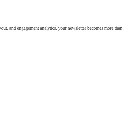
layout, and engagement analytics, your newsletter becomes more than