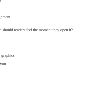
ignment.
n should readers feel the moment they open it?
 graphics
 you