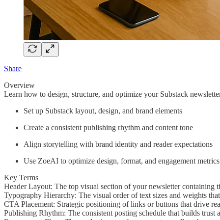
Share
Overview
Learn how to design, structure, and optimize your Substack newsletter
Set up Substack layout, design, and brand elements
Create a consistent publishing rhythm and content tone
Align storytelling with brand identity and reader expectations
Use ZoeAI to optimize design, format, and engagement metrics
Key Terms
Header Layout: The top visual section of your newsletter containing ti
Typography Hierarchy: The visual order of text sizes and weights tha
CTA Placement: Strategic positioning of links or buttons that drive re
Publishing Rhythm: The consistent posting schedule that builds trust a