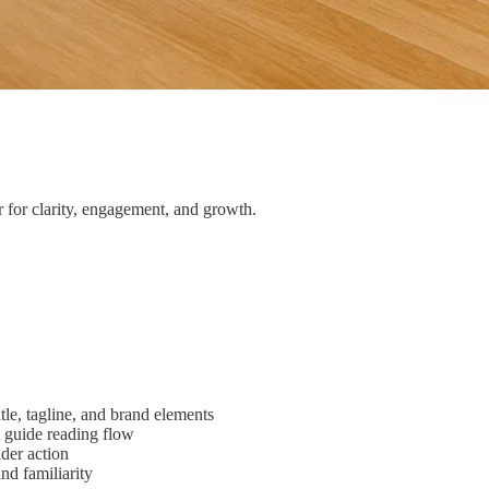
 for clarity, engagement, and growth.
tle, tagline, and brand elements
t guide reading flow
ader action
nd familiarity