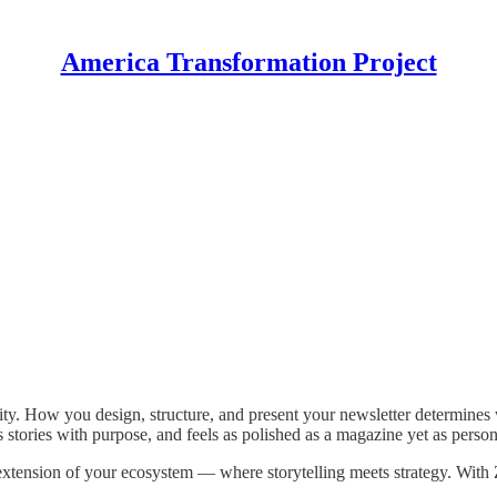
America Transformation Project
nity. How you design, structure, and present your newsletter determines 
ls stories with purpose, and feels as polished as a magazine yet as person
l extension of your ecosystem — where storytelling meets strategy. Wit