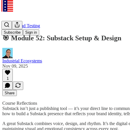
Training and Testing
Subscribe
Sign in
🎯 Module 52: Substack Setup & Design
Industrial Ecosystems
Nov 09, 2025
1
Share
Course Reflections
Substack isn’t just a publishing tool — it’s your direct line to commu
how to build a Substack presence that reflects your brand identity, tel
A great Substack combines voice, design, and rhythm. It’s the digita
maintaining visual and emotional consistency across every post.