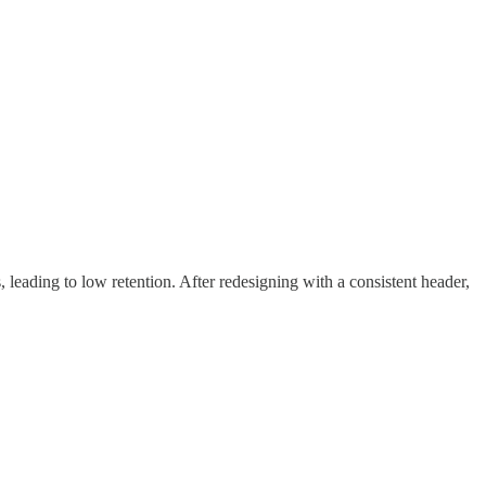
, leading to low retention. After redesigning with a consistent header,