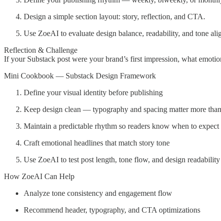
Design a simple section layout: story, reflection, and CTA.
Use ZoeAI to evaluate design balance, readability, and tone al
Reflection & Challenge
If your Substack post were your brand’s first impression, what emotio
Mini Cookbook — Substack Design Framework
Define your visual identity before publishing
Keep design clean — typography and spacing matter more than
Maintain a predictable rhythm so readers know when to expect
Craft emotional headlines that match story tone
Use ZoeAI to test post length, tone flow, and design readability
How ZoeAI Can Help
Analyze tone consistency and engagement flow
Recommend header, typography, and CTA optimizations