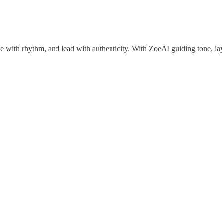
ite with rhythm, and lead with authenticity. With ZoeAI guiding tone, 