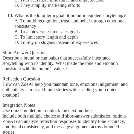
D. They simplify marketing efforts
What is the long-term goal of brand-integrated storytelling?
A. To build recognition, trust, and belief through emotional
consistency
B. To achieve one-time sales goals
C. To limit story length and depth
D. To rely on slogans instead of experiences
Short Answer Question
Describe a brand or campaign that successfully integrated
storytelling with its identity. What made the tone and emotion
consistent with the brand’s values?
Reflection Question
How can ZoeAI help you maintain tone, emotional alignment, and
authenticity across all brand stories while scaling your content
creation?
Integration Notes
Use quiz completion to unlock the next module.
Include both multiple choice and short-answer submission options.
ZoeAI can analyze reflection responses to identify tone accuracy,
emotional consistency, and message alignment across branded
stories.