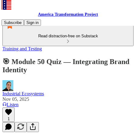
America Transformation Project
Subscribe
Sign in
Read distraction-free on Substack
Training and Testing
🎯 Module 50 Quiz — Integrating Brand
Identity
Industrial Ecosystems
Nov 05, 2025
Listen
1