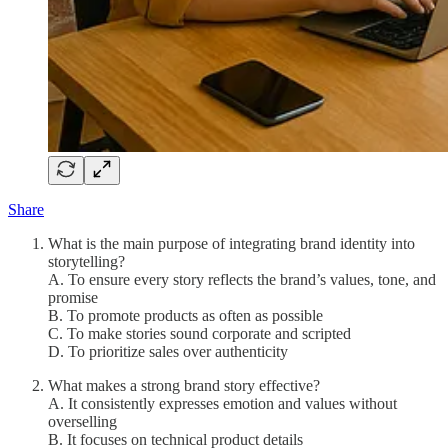
Share
What is the main purpose of integrating brand identity into
storytelling?
A. To ensure every story reflects the brand’s values, tone, and
promise
B. To promote products as often as possible
C. To make stories sound corporate and scripted
D. To prioritize sales over authenticity
What makes a strong brand story effective?
A. It consistently expresses emotion and values without
overselling
B. It focuses on technical product details