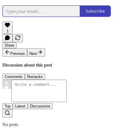
Subscribe
1
Share
Previous
Next
Discussion about this post
Comments
Restacks
Top
Latest
Discussions
No posts