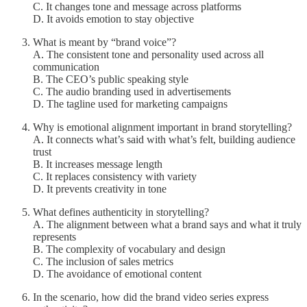
C. It changes tone and message across platforms
D. It avoids emotion to stay objective
What is meant by “brand voice”?
A. The consistent tone and personality used across all
communication
B. The CEO’s public speaking style
C. The audio branding used in advertisements
D. The tagline used for marketing campaigns
Why is emotional alignment important in brand storytelling?
A. It connects what’s said with what’s felt, building audience
trust
B. It increases message length
C. It replaces consistency with variety
D. It prevents creativity in tone
What defines authenticity in storytelling?
A. The alignment between what a brand says and what it truly
represents
B. The complexity of vocabulary and design
C. The inclusion of sales metrics
D. The avoidance of emotional content
In the scenario, how did the brand video series express