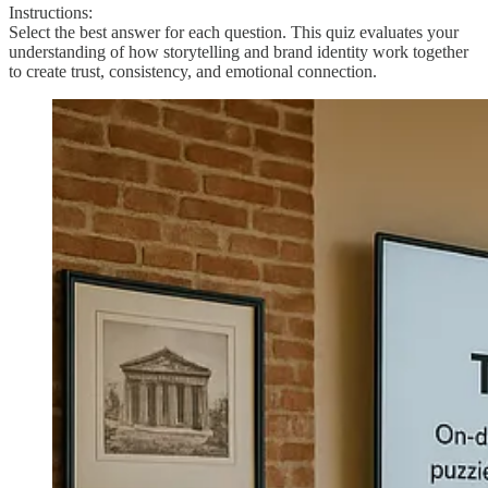
Instructions:
Select the best answer for each question. This quiz evaluates your
understanding of how storytelling and brand identity work together
to create trust, consistency, and emotional connection.