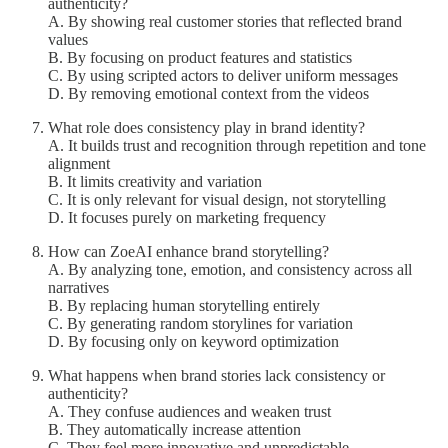
authenticity?
A. By showing real customer stories that reflected brand
values
B. By focusing on product features and statistics
C. By using scripted actors to deliver uniform messages
D. By removing emotional context from the videos
What role does consistency play in brand identity?
A. It builds trust and recognition through repetition and tone
alignment
B. It limits creativity and variation
C. It is only relevant for visual design, not storytelling
D. It focuses purely on marketing frequency
How can ZoeAI enhance brand storytelling?
A. By analyzing tone, emotion, and consistency across all
narratives
B. By replacing human storytelling entirely
C. By generating random storylines for variation
D. By focusing only on keyword optimization
What happens when brand stories lack consistency or
authenticity?
A. They confuse audiences and weaken trust
B. They automatically increase attention
C. They feel more innovative and unpredictable