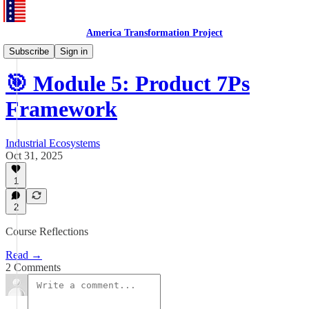
America Transformation Project
Training and Testing
Subscribe
Sign in
🎯 Module 5: Product 7Ps
Framework
Industrial Ecosystems
Oct 31, 2025
1
2
Course Reflections
Read →
2 Comments