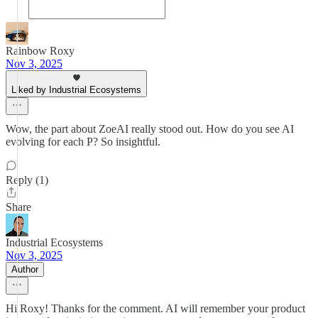
Rainbow Roxy
Nov 3, 2025
Liked by Industrial Ecosystems
Wow, the part about ZoeAI really stood out. How do you see AI
evolving for each P? So insightful.
Reply (1)
Share
Industrial Ecosystems
Nov 3, 2025
Author
Hi Roxy! Thanks for the comment. AI will remember your product