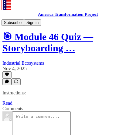
America Transformation Project
Training and Testing
Subscribe
Sign in
🎯 Module 46 Quiz —
Storyboarding …
Industrial Ecosystems
Nov 4, 2025
Instructions:
Read →
Comments