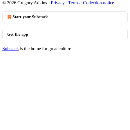
© 2026 Gregory Adkins
·
Privacy
∙
Terms
∙
Collection notice
Start your Substack
Get the app
Substack
is the home for great culture