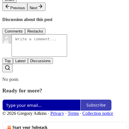
Previous
Next
Discussion about this post
Comments
Restacks
Top
Latest
Discussions
No posts
Ready for more?
Subscribe
© 2026 Gregory Adkins
·
Privacy
∙
Terms
∙
Collection notice
Start your Substack