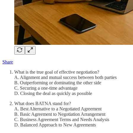
Share
What is the true goal of effective negotiation?
A. Alignment and mutual success between both parties
B. Outperforming or dominating the other side
C. Securing a one-time advantage
D. Closing the deal as quickly as possible
What does BATNA stand for?
A. Best Alternative to a Negotiated Agreement
B. Basic Agreement to Negotiation Arrangement
C. Business Agreement Terms and Needs Analysis
D. Balanced Approach to New Agreements