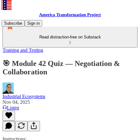
America Transformation Project
Subscribe
Sign in
Read distraction-free on Substack
Training and Testing
🎯 Module 42 Quiz — Negotiation &
Collaboration
Industrial Ecosystems
Nov 04, 2025
Listen
Instructions: