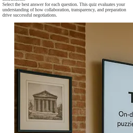
Select the best answer for each question. This quiz evaluates your
understanding of how collaboration, transparency, and preparation
drive successful negotiations.