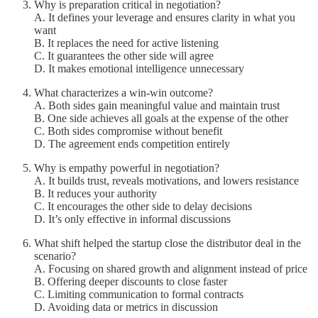
Why is preparation critical in negotiation?
A. It defines your leverage and ensures clarity in what you
want
B. It replaces the need for active listening
C. It guarantees the other side will agree
D. It makes emotional intelligence unnecessary
What characterizes a win-win outcome?
A. Both sides gain meaningful value and maintain trust
B. One side achieves all goals at the expense of the other
C. Both sides compromise without benefit
D. The agreement ends competition entirely
Why is empathy powerful in negotiation?
A. It builds trust, reveals motivations, and lowers resistance
B. It reduces your authority
C. It encourages the other side to delay decisions
D. It’s only effective in informal discussions
What shift helped the startup close the distributor deal in the
scenario?
A. Focusing on shared growth and alignment instead of price
B. Offering deeper discounts to close faster
C. Limiting communication to formal contracts
D. Avoiding data or metrics in discussion