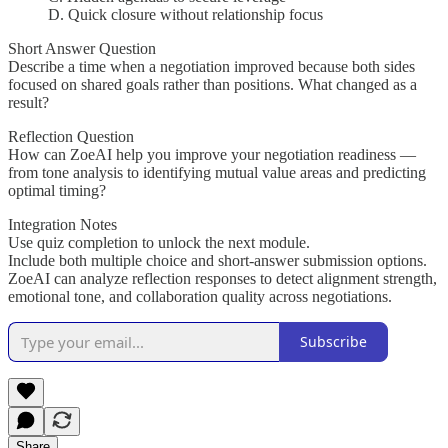
D. Quick closure without relationship focus
Short Answer Question
Describe a time when a negotiation improved because both sides
focused on shared goals rather than positions. What changed as a
result?
Reflection Question
How can ZoeAI help you improve your negotiation readiness —
from tone analysis to identifying mutual value areas and predicting
optimal timing?
Integration Notes
Use quiz completion to unlock the next module.
Include both multiple choice and short-answer submission options.
ZoeAI can analyze reflection responses to detect alignment strength,
emotional tone, and collaboration quality across negotiations.
Subscribe
Share