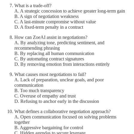
What is a trade-off?
A. A strategic concession to achieve greater long-term gain
B. A sign of negotiation weakness
C. A last-minute compromise without value
D. A fixed-term penalty in a contract
How can ZoeAI assist in negotiations?
A. By analyzing tone, predicting sentiment, and
recommending phrasing
B. By replacing all human communication
C. By automating contract signatures
D. By removing emotion from interactions entirely
What causes most negotiations to fail?
A. Lack of preparation, unclear goals, and poor
communication
B. Too much transparency
C. Overuse of empathy and trust
D. Refusing to anchor early in the discussion
What defines a collaborative negotiation approach?
A. Open communication focused on solving problems
together
B. Aggressive bargaining for control
C. Hidden agendas to secure leverage