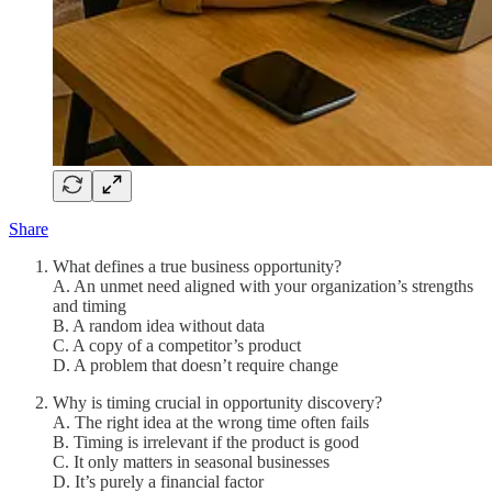
Share
What defines a true business opportunity?
A. An unmet need aligned with your organization’s strengths
and timing
B. A random idea without data
C. A copy of a competitor’s product
D. A problem that doesn’t require change
Why is timing crucial in opportunity discovery?
A. The right idea at the wrong time often fails
B. Timing is irrelevant if the product is good
C. It only matters in seasonal businesses
D. It’s purely a financial factor