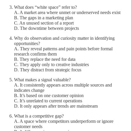
What does “white space” refer to?
A. A market area where unmet or underserved needs exist
B. The gaps in a marketing plan
C. An unused section of a report
D. The downtime between projects
Why do observation and curiosity matter in identifying
opportunities?
A. They reveal patterns and pain points before formal
research confirms them
B. They replace the need for data
C. They apply only to creative industries
D. They distract from strategic focus
What makes a signal valuable?
A. It consistently appears across multiple sources and
indicates change
B. It’s based on one customer opinion
C. It’s unrelated to current operations
D. It only appears after trends are mainstream
What is a competitive gap?
A. A space where competitors underperform or ignore
customer needs