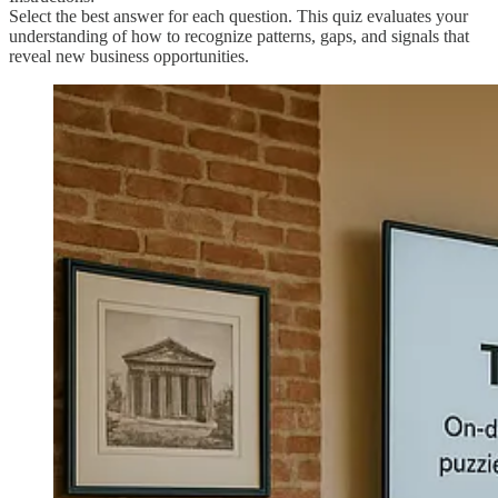
Select the best answer for each question. This quiz evaluates your
understanding of how to recognize patterns, gaps, and signals that
reveal new business opportunities.