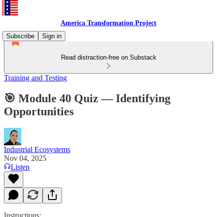
America Transformation Project
Subscribe
Sign in
Read distraction-free on Substack
Training and Testing
🎯 Module 40 Quiz — Identifying
Opportunities
Industrial Ecosystems
Nov 04, 2025
Listen
Instructions: