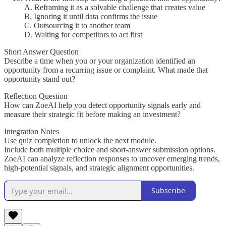
A. Reframing it as a solvable challenge that creates value
B. Ignoring it until data confirms the issue
C. Outsourcing it to another team
D. Waiting for competitors to act first
Short Answer Question
Describe a time when you or your organization identified an
opportunity from a recurring issue or complaint. What made that
opportunity stand out?
Reflection Question
How can ZoeAI help you detect opportunity signals early and
measure their strategic fit before making an investment?
Integration Notes
Use quiz completion to unlock the next module.
Include both multiple choice and short-answer submission options.
ZoeAI can analyze reflection responses to uncover emerging trends,
high-potential signals, and strategic alignment opportunities.
Subscribe