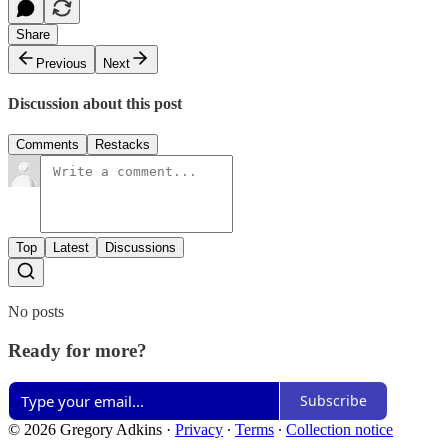
Share
Previous
Next
Discussion about this post
Comments
Restacks
Top
Latest
Discussions
No posts
Ready for more?
Subscribe
© 2026 Gregory Adkins
·
Privacy
∙
Terms
∙
Collection notice