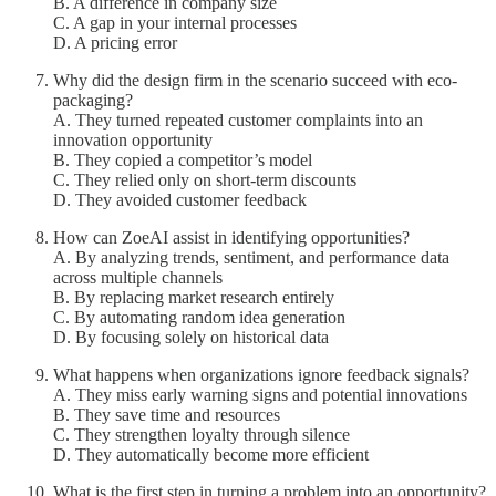
B. A difference in company size
C. A gap in your internal processes
D. A pricing error
Why did the design firm in the scenario succeed with eco-
packaging?
A. They turned repeated customer complaints into an
innovation opportunity
B. They copied a competitor’s model
C. They relied only on short-term discounts
D. They avoided customer feedback
How can ZoeAI assist in identifying opportunities?
A. By analyzing trends, sentiment, and performance data
across multiple channels
B. By replacing market research entirely
C. By automating random idea generation
D. By focusing solely on historical data
What happens when organizations ignore feedback signals?
A. They miss early warning signs and potential innovations
B. They save time and resources
C. They strengthen loyalty through silence
D. They automatically become more efficient
What is the first step in turning a problem into an opportunity?