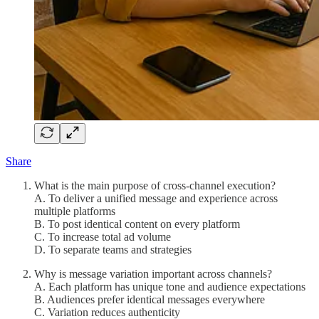
Share
What is the main purpose of cross-channel execution?
A. To deliver a unified message and experience across
multiple platforms
B. To post identical content on every platform
C. To increase total ad volume
D. To separate teams and strategies
Why is message variation important across channels?
A. Each platform has unique tone and audience expectations
B. Audiences prefer identical messages everywhere
C. Variation reduces authenticity