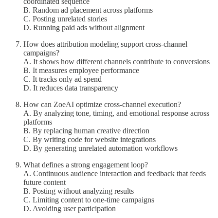
coordinated sequence
B. Random ad placement across platforms
C. Posting unrelated stories
D. Running paid ads without alignment
How does attribution modeling support cross-channel
campaigns?
A. It shows how different channels contribute to conversions
B. It measures employee performance
C. It tracks only ad spend
D. It reduces data transparency
How can ZoeAI optimize cross-channel execution?
A. By analyzing tone, timing, and emotional response across
platforms
B. By replacing human creative direction
C. By writing code for website integrations
D. By generating unrelated automation workflows
What defines a strong engagement loop?
A. Continuous audience interaction and feedback that feeds
future content
B. Posting without analyzing results
C. Limiting content to one-time campaigns
D. Avoiding user participation