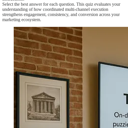
Select the best answer for each question. This quiz evaluates your
understanding of how coordinated multi-channel execution
strengthens engagement, consistency, and conversion across your
marketing ecosystem.