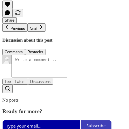
Share
Previous
Next
Discussion about this post
Comments
Restacks
Top
Latest
Discussions
No posts
Ready for more?
Subscribe