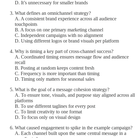
D. It’s unnecessary for smaller brands
What defines an omnichannel strategy?
A. A consistent brand experience across all audience
touchpoints
B. A focus on one primary marketing channel
C. Independent campaigns with no alignment
D. Using different logos or brand visuals per platform
Why is timing a key part of cross-channel success?
A. Coordinated timing ensures message flow and audience
recall
B. Posting at random keeps content fresh
C. Frequency is more important than timing
D. Timing only matters for seasonal sales
What is the goal of a message cohesion strategy?
A. To ensure tone, visuals, and purpose stay aligned across all
platforms
B. To use different taglines for every post
C. To limit creativity to one format
D. To focus only on visual design
What caused engagement to spike in the example campaign?
A. Each channel built upon the same central message in a