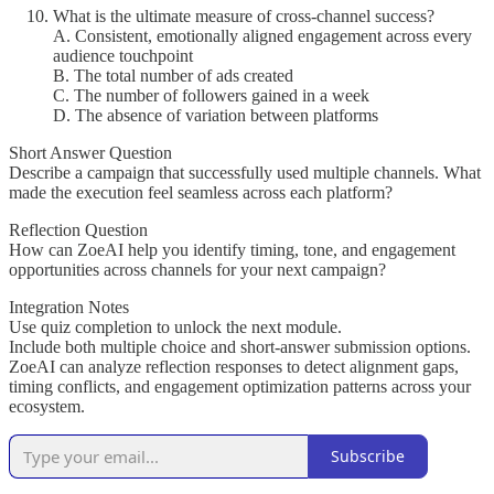
What is the ultimate measure of cross-channel success?
A. Consistent, emotionally aligned engagement across every
audience touchpoint
B. The total number of ads created
C. The number of followers gained in a week
D. The absence of variation between platforms
Short Answer Question
Describe a campaign that successfully used multiple channels. What
made the execution feel seamless across each platform?
Reflection Question
How can ZoeAI help you identify timing, tone, and engagement
opportunities across channels for your next campaign?
Integration Notes
Use quiz completion to unlock the next module.
Include both multiple choice and short-answer submission options.
ZoeAI can analyze reflection responses to detect alignment gaps,
timing conflicts, and engagement optimization patterns across your
ecosystem.
Subscribe