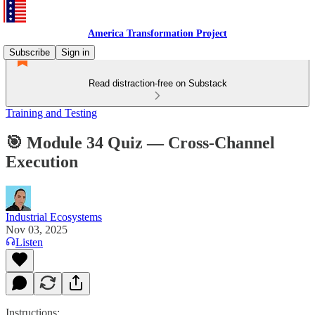
America Transformation Project
Subscribe
Sign in
Read distraction-free on Substack
Training and Testing
🎯 Module 34 Quiz — Cross-Channel
Execution
Industrial Ecosystems
Nov 03, 2025
Listen
Instructions: