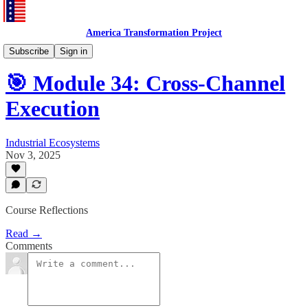
America Transformation Project
Training and Testing
Subscribe
Sign in
🎯 Module 34: Cross-Channel
Execution
Industrial Ecosystems
Nov 3, 2025
Course Reflections
Read →
Comments