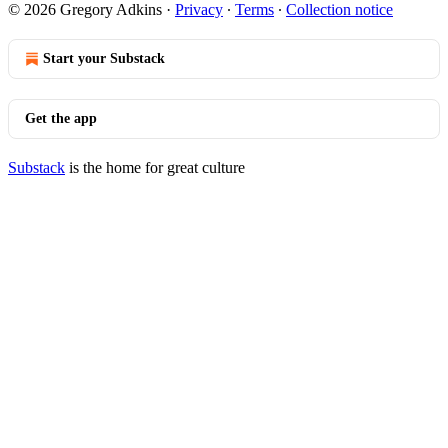
© 2026 Gregory Adkins
·
Privacy
∙
Terms
∙
Collection notice
Start your Substack
Get the app
Substack
is the home for great culture