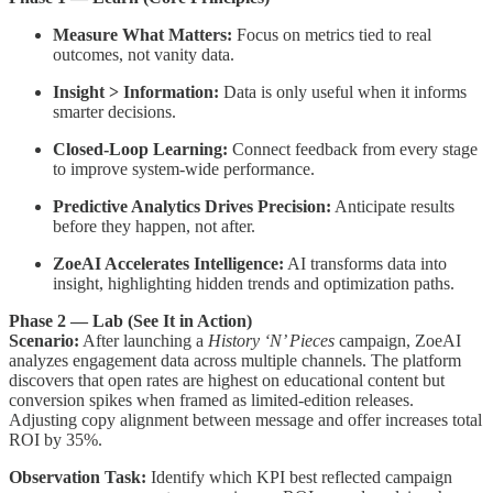
Measure What Matters:
Focus on metrics tied to real
outcomes, not vanity data.
Insight > Information:
Data is only useful when it informs
smarter decisions.
Closed-Loop Learning:
Connect feedback from every stage
to improve system-wide performance.
Predictive Analytics Drives Precision:
Anticipate results
before they happen, not after.
ZoeAI Accelerates Intelligence:
AI transforms data into
insight, highlighting hidden trends and optimization paths.
Phase 2 — Lab (See It in Action)
Scenario:
After launching a
History ‘N’ Pieces
campaign, ZoeAI
analyzes engagement data across multiple channels. The platform
discovers that open rates are highest on educational content but
conversion spikes when framed as limited-edition releases.
Adjusting copy alignment between message and offer increases total
ROI by 35%.
Observation Task:
Identify which KPI best reflected campaign