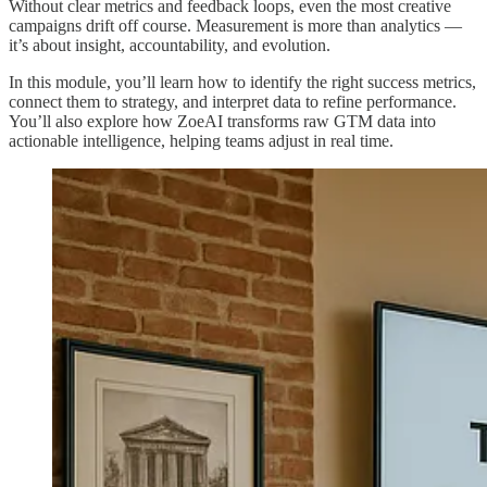
Without clear metrics and feedback loops, even the most creative
campaigns drift off course. Measurement is more than analytics —
it’s about insight, accountability, and evolution.
In this module, you’ll learn how to identify the right success metrics,
connect them to strategy, and interpret data to refine performance.
You’ll also explore how ZoeAI transforms raw GTM data into
actionable intelligence, helping teams adjust in real time.