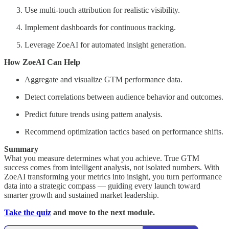
Use multi-touch attribution for realistic visibility.
Implement dashboards for continuous tracking.
Leverage ZoeAI for automated insight generation.
How ZoeAI Can Help
Aggregate and visualize GTM performance data.
Detect correlations between audience behavior and outcomes.
Predict future trends using pattern analysis.
Recommend optimization tactics based on performance shifts.
Summary
What you measure determines what you achieve. True GTM
success comes from intelligent analysis, not isolated numbers. With
ZoeAI transforming your metrics into insight, you turn performance
data into a strategic compass — guiding every launch toward
smarter growth and sustained market leadership.
Take the quiz
and move to the next module.