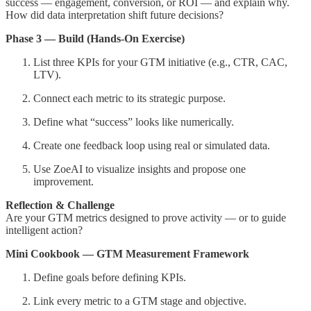
success — engagement, conversion, or ROI — and explain why.
How did data interpretation shift future decisions?
Phase 3 — Build (Hands-On Exercise)
List three KPIs for your GTM initiative (e.g., CTR, CAC,
LTV).
Connect each metric to its strategic purpose.
Define what “success” looks like numerically.
Create one feedback loop using real or simulated data.
Use ZoeAI to visualize insights and propose one
improvement.
Reflection & Challenge
Are your GTM metrics designed to prove activity — or to guide
intelligent action?
Mini Cookbook — GTM Measurement Framework
Define goals before defining KPIs.
Link every metric to a GTM stage and objective.