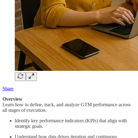
Share
Overview
Learn how to define, track, and analyze GTM performance across
all stages of execution.
Identify key performance indicators (KPIs) that align with
strategic goals.
Understand how data drives iteration and continuous