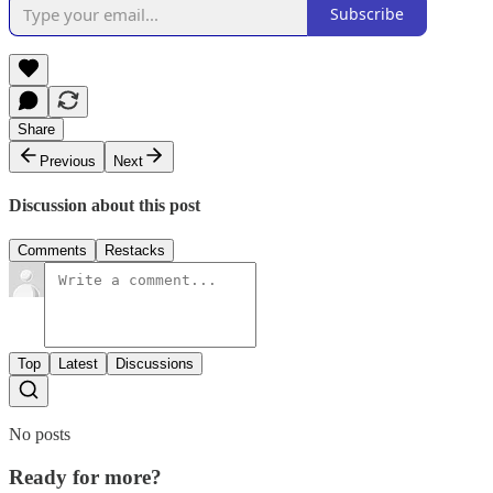
Subscribe
Share
Previous
Next
Discussion about this post
Comments
Restacks
Top
Latest
Discussions
No posts
Ready for more?