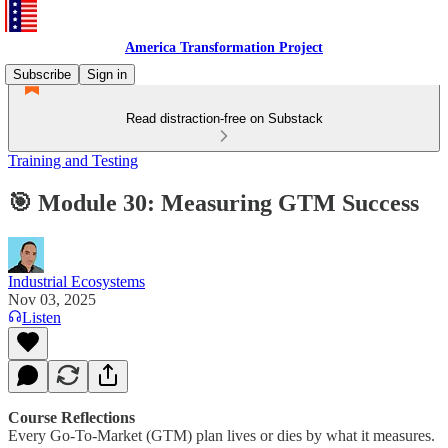
America Transformation Project
Subscribe
Sign in
Read distraction-free on Substack
Training and Testing
🎯 Module 30: Measuring GTM Success
Industrial Ecosystems
Nov 03, 2025
Listen
Course Reflections
Every Go-To-Market (GTM) plan lives or dies by what it measures.