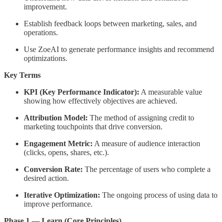
improvement.
Establish feedback loops between marketing, sales, and
operations.
Use ZoeAI to generate performance insights and recommend
optimizations.
Key Terms
KPI (Key Performance Indicator):
A measurable value
showing how effectively objectives are achieved.
Attribution Model:
The method of assigning credit to
marketing touchpoints that drive conversion.
Engagement Metric:
A measure of audience interaction
(clicks, opens, shares, etc.).
Conversion Rate:
The percentage of users who complete a
desired action.
Iterative Optimization:
The ongoing process of using data to
improve performance.
Phase 1 — Learn (Core Principles)