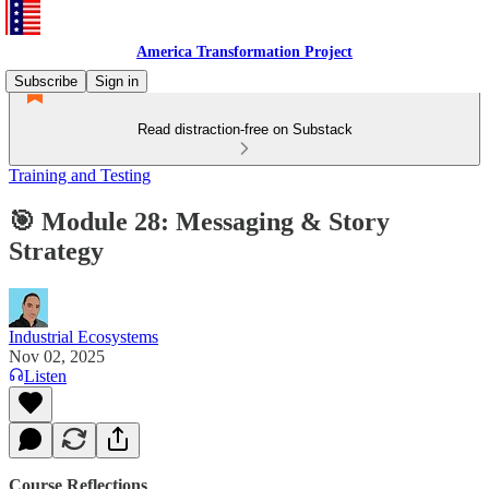
America Transformation Project
Subscribe
Sign in
Read distraction-free on Substack
Training and Testing
🎯 Module 28: Messaging & Story
Strategy
Industrial Ecosystems
Nov 02, 2025
Listen
Course Reflections