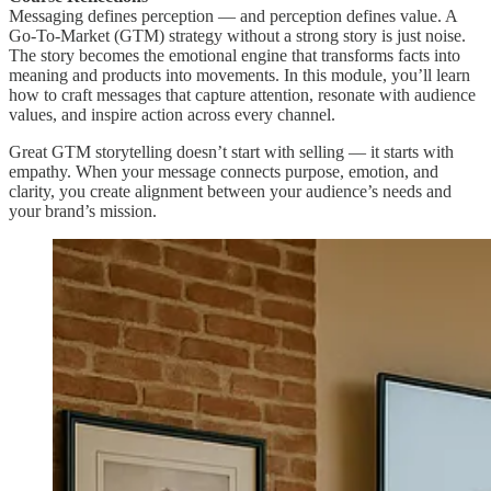
Messaging defines perception — and perception defines value. A
Go-To-Market (GTM) strategy without a strong story is just noise.
The story becomes the emotional engine that transforms facts into
meaning and products into movements. In this module, you’ll learn
how to craft messages that capture attention, resonate with audience
values, and inspire action across every channel.
Great GTM storytelling doesn’t start with selling — it starts with
empathy. When your message connects purpose, emotion, and
clarity, you create alignment between your audience’s needs and
your brand’s mission.