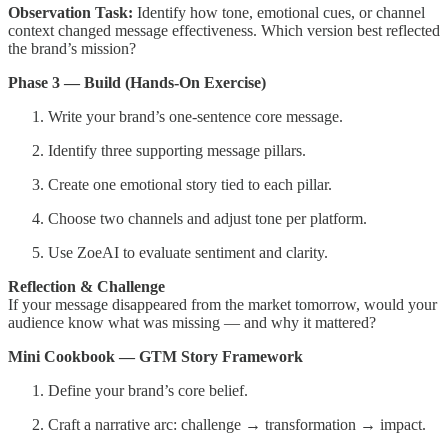
Observation Task:
Identify how tone, emotional cues, or channel
context changed message effectiveness. Which version best reflected
the brand’s mission?
Phase 3 — Build (Hands-On Exercise)
Write your brand’s one-sentence core message.
Identify three supporting message pillars.
Create one emotional story tied to each pillar.
Choose two channels and adjust tone per platform.
Use ZoeAI to evaluate sentiment and clarity.
Reflection & Challenge
If your message disappeared from the market tomorrow, would your
audience know what was missing — and why it mattered?
Mini Cookbook — GTM Story Framework
Define your brand’s core belief.
Craft a narrative arc: challenge → transformation → impact.