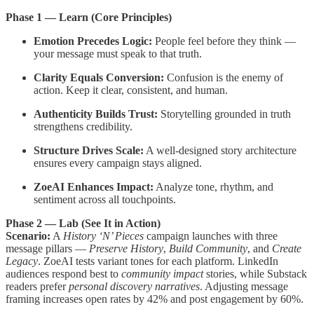
Phase 1 — Learn (Core Principles)
Emotion Precedes Logic:
People feel before they think —
your message must speak to that truth.
Clarity Equals Conversion:
Confusion is the enemy of
action. Keep it clear, consistent, and human.
Authenticity Builds Trust:
Storytelling grounded in truth
strengthens credibility.
Structure Drives Scale:
A well-designed story architecture
ensures every campaign stays aligned.
ZoeAI Enhances Impact:
Analyze tone, rhythm, and
sentiment across all touchpoints.
Phase 2 — Lab (See It in Action)
Scenario:
A
History ‘N’ Pieces
campaign launches with three
message pillars —
Preserve History
,
Build Community
, and
Create
Legacy
. ZoeAI tests variant tones for each platform. LinkedIn
audiences respond best to
community impact
stories, while Substack
readers prefer
personal discovery narratives
. Adjusting message
framing increases open rates by 42% and post engagement by 60%.