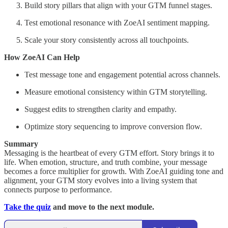
Build story pillars that align with your GTM funnel stages.
Test emotional resonance with ZoeAI sentiment mapping.
Scale your story consistently across all touchpoints.
How ZoeAI Can Help
Test message tone and engagement potential across channels.
Measure emotional consistency within GTM storytelling.
Suggest edits to strengthen clarity and empathy.
Optimize story sequencing to improve conversion flow.
Summary
Messaging is the heartbeat of every GTM effort. Story brings it to
life. When emotion, structure, and truth combine, your message
becomes a force multiplier for growth. With ZoeAI guiding tone and
alignment, your GTM story evolves into a living system that
connects purpose to performance.
Take the quiz
and move to the next module.