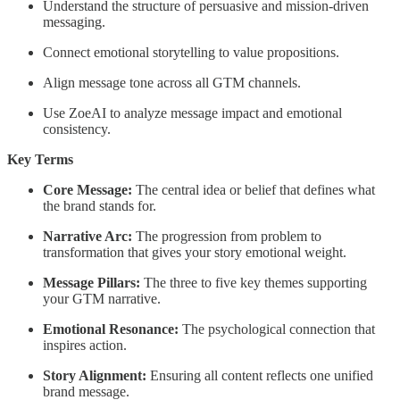
Understand the structure of persuasive and mission-driven
messaging.
Connect emotional storytelling to value propositions.
Align message tone across all GTM channels.
Use ZoeAI to analyze message impact and emotional
consistency.
Key Terms
Core Message:
The central idea or belief that defines what
the brand stands for.
Narrative Arc:
The progression from problem to
transformation that gives your story emotional weight.
Message Pillars:
The three to five key themes supporting
your GTM narrative.
Emotional Resonance:
The psychological connection that
inspires action.
Story Alignment:
Ensuring all content reflects one unified
brand message.