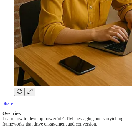
Share
Overview
Learn how to develop powerful GTM messaging and storytelling
frameworks that drive engagement and conversion.