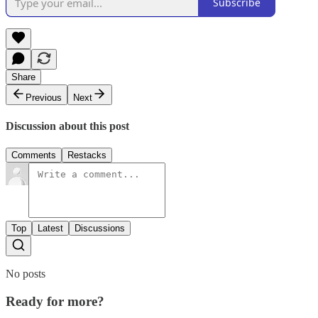
Subscribe
Share
Previous
Next
Discussion about this post
Comments
Restacks
Top
Latest
Discussions
No posts
Ready for more?