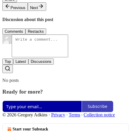
Previous
Next
Discussion about this post
Comments
Restacks
Top
Latest
Discussions
No posts
Ready for more?
Subscribe
© 2026 Gregory Adkins
·
Privacy
∙
Terms
∙
Collection notice
Start your Substack