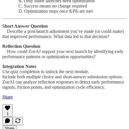
B. Only failed launches need optimization
C. Success means no change required
D. Optimization stops once KPIs are met
Short Answer Question
Describe a post-launch adjustment you’ve made (or could make)
that improved performance. What data led to that decision?
Reflection Question
How could ZoeAI support your next launch by identifying early
performance patterns or optimization opportunities?
Integration Notes
Use quiz completion to unlock the next module.
Include both multiple choice and short-answer submission options.
ZoeAI can analyze reflection responses to detect early performance
signals, friction points, and optimization cycle efficiency.
Share
1
Share