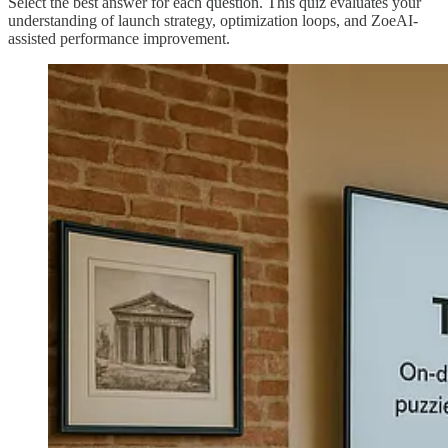
Select the best answer for each question. This quiz evaluates your
understanding of launch strategy, optimization loops, and ZoeAI-
assisted performance improvement.