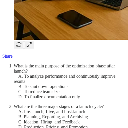
Share
What is the main purpose of the optimization phase after
launch?
A. To analyze performance and continuously improve
results
B. To shut down operations
C. To reduce team size
D. To finalize documentation only
What are the three major stages of a launch cycle?
A. Pre-launch, Live, and Post-launch
B. Planning, Reporting, and Archiving
C. Ideation, Hiring, and Feedback
D. Production, Pricing, and Promotion