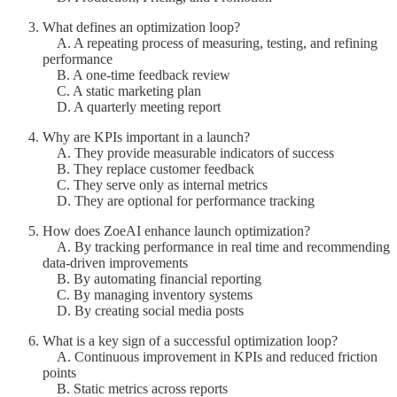
What defines an optimization loop?
A. A repeating process of measuring, testing, and refining
performance
B. A one-time feedback review
C. A static marketing plan
D. A quarterly meeting report
Why are KPIs important in a launch?
A. They provide measurable indicators of success
B. They replace customer feedback
C. They serve only as internal metrics
D. They are optional for performance tracking
How does ZoeAI enhance launch optimization?
A. By tracking performance in real time and recommending
data-driven improvements
B. By automating financial reporting
C. By managing inventory systems
D. By creating social media posts
What is a key sign of a successful optimization loop?
A. Continuous improvement in KPIs and reduced friction
points
B. Static metrics across reports