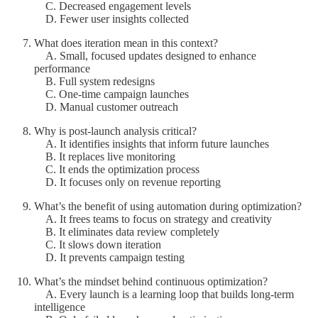
C. Decreased engagement levels
D. Fewer user insights collected
What does iteration mean in this context?
A. Small, focused updates designed to enhance
performance
B. Full system redesigns
C. One-time campaign launches
D. Manual customer outreach
Why is post-launch analysis critical?
A. It identifies insights that inform future launches
B. It replaces live monitoring
C. It ends the optimization process
D. It focuses only on revenue reporting
What’s the benefit of using automation during optimization?
A. It frees teams to focus on strategy and creativity
B. It eliminates data review completely
C. It slows down iteration
D. It prevents campaign testing
What’s the mindset behind continuous optimization?
A. Every launch is a learning loop that builds long-term
intelligence