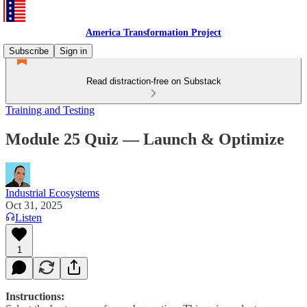
America Transformation Project
Subscribe
Sign in
Read distraction-free on Substack
Training and Testing
Module 25 Quiz — Launch & Optimize
Industrial Ecosystems
Oct 31, 2025
Listen
1
Instructions: