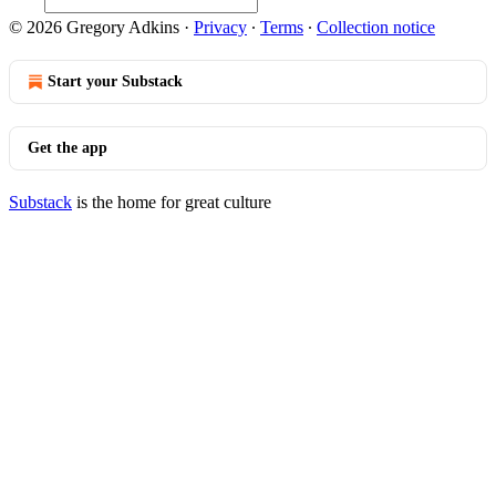
© 2026 Gregory Adkins
·
Privacy
∙
Terms
∙
Collection notice
Start your Substack
Get the app
Substack
is the home for great culture