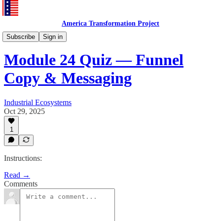
America Transformation Project
Training and Testing
Subscribe
Sign in
Module 24 Quiz — Funnel
Copy & Messaging
Industrial Ecosystems
Oct 29, 2025
1
Instructions:
Read →
Comments