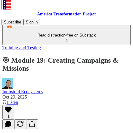
America Transformation Project
Subscribe
Sign in
Read distraction-free on Substack
Training and Testing
🎯 Module 19: Creating Campaigns &
Missions
Industrial Ecosystems
Oct 29, 2025
Listen
1