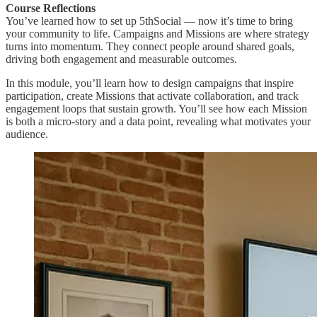
Course Reflections
You’ve learned how to set up 5thSocial — now it’s time to bring
your community to life. Campaigns and Missions are where strategy
turns into momentum. They connect people around shared goals,
driving both engagement and measurable outcomes.
In this module, you’ll learn how to design campaigns that inspire
participation, create Missions that activate collaboration, and track
engagement loops that sustain growth. You’ll see how each Mission
is both a micro-story and a data point, revealing what motivates your
audience.