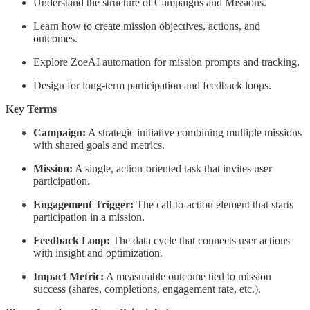
Understand the structure of Campaigns and Missions.
Learn how to create mission objectives, actions, and
outcomes.
Explore ZoeAI automation for mission prompts and tracking.
Design for long-term participation and feedback loops.
Key Terms
Campaign:
A strategic initiative combining multiple missions
with shared goals and metrics.
Mission:
A single, action-oriented task that invites user
participation.
Engagement Trigger:
The call-to-action element that starts
participation in a mission.
Feedback Loop:
The data cycle that connects user actions
with insight and optimization.
Impact Metric:
A measurable outcome tied to mission
success (shares, completions, engagement rate, etc.).