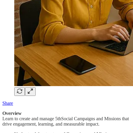
Share
Overview
Learn to create and manage 5thSocial Campaigns and Missions that
drive engagement, learning, and measurable impact.