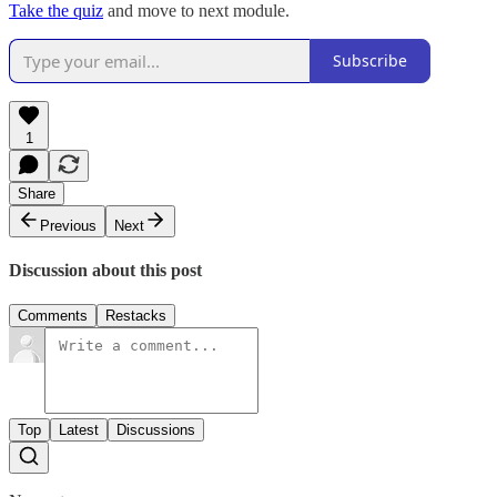
Take the quiz
and move to next module.
Subscribe
1
Share
Previous
Next
Discussion about this post
Comments
Restacks
Top
Latest
Discussions