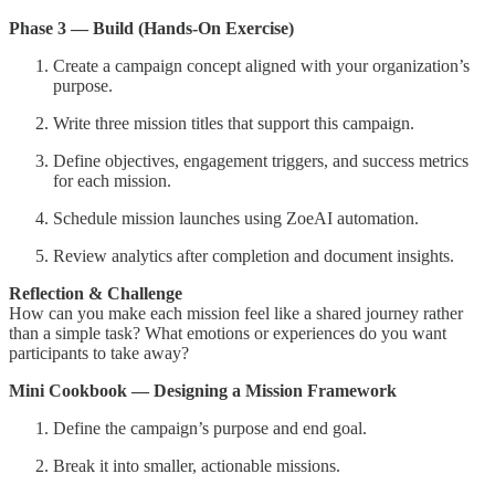
Phase 3 — Build (Hands-On Exercise)
Create a campaign concept aligned with your organization’s
purpose.
Write three mission titles that support this campaign.
Define objectives, engagement triggers, and success metrics
for each mission.
Schedule mission launches using ZoeAI automation.
Review analytics after completion and document insights.
Reflection & Challenge
How can you make each mission feel like a shared journey rather
than a simple task? What emotions or experiences do you want
participants to take away?
Mini Cookbook — Designing a Mission Framework
Define the campaign’s purpose and end goal.
Break it into smaller, actionable missions.