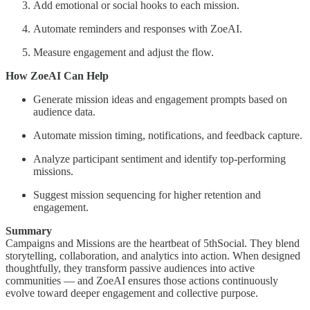
Add emotional or social hooks to each mission.
Automate reminders and responses with ZoeAI.
Measure engagement and adjust the flow.
How ZoeAI Can Help
Generate mission ideas and engagement prompts based on
audience data.
Automate mission timing, notifications, and feedback capture.
Analyze participant sentiment and identify top-performing
missions.
Suggest mission sequencing for higher retention and
engagement.
Summary
Campaigns and Missions are the heartbeat of 5thSocial. They blend
storytelling, collaboration, and analytics into action. When designed
thoughtfully, they transform passive audiences into active
communities — and ZoeAI ensures those actions continuously
evolve toward deeper engagement and collective purpose.