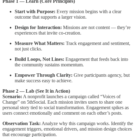
Phase 1 — Learn (Core Principles)
Start with Purpose:
Every mission begins with a clear
outcome that supports a larger vision.
Design for Interaction:
Missions are not content — they’re
experiences that invite co-creation.
Measure What Matters:
Track engagement and sentiment,
not just clicks.
Build Loops, Not Lines:
Engagement that feeds back into
the community sustains momentum.
Empower Through Clarity:
Give participants agency, but
make success easy to achieve.
Phase 2 — Lab (See It in Action)
Scenario:
A nonprofit launches a campaign called “Voices of
Change” on 5thSocial. Each mission invites users to share one
personal story tied to social transformation. Engagement spikes as
users connect emotionally and comment on each other’s posts.
Observation Task:
Analyze why this campaign works. Identify the
engagement triggers, emotional drivers, and mission design choices
that encourage participation.