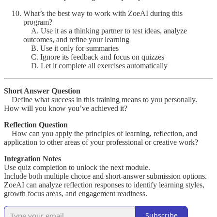
What’s the best way to work with ZoeAI during this
program?
A. Use it as a thinking partner to test ideas, analyze
outcomes, and refine your learning
B. Use it only for summaries
C. Ignore its feedback and focus on quizzes
D. Let it complete all exercises automatically
Short Answer Question
Define what success in this training means to you personally.
How will you know you’ve achieved it?
Reflection Question
How can you apply the principles of learning, reflection, and
application to other areas of your professional or creative work?
Integration Notes
Use quiz completion to unlock the next module.
Include both multiple choice and short-answer submission options.
ZoeAI can analyze reflection responses to identify learning styles,
growth focus areas, and engagement readiness.
Subscribe