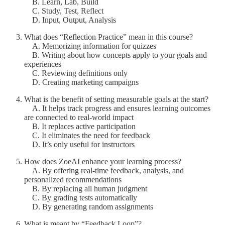
B. Learn, Lab, Build
C. Study, Test, Reflect
D. Input, Output, Analysis
What does “Reflection Practice” mean in this course?
A. Memorizing information for quizzes
B. Writing about how concepts apply to your goals and
experiences
C. Reviewing definitions only
D. Creating marketing campaigns
What is the benefit of setting measurable goals at the start?
A. It helps track progress and ensures learning outcomes
are connected to real-world impact
B. It replaces active participation
C. It eliminates the need for feedback
D. It’s only useful for instructors
How does ZoeAI enhance your learning process?
A. By offering real-time feedback, analysis, and
personalized recommendations
B. By replacing all human judgment
C. By grading tests automatically
D. By generating random assignments
What is meant by “Feedback Loop”?