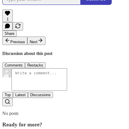
1
Share
Previous
Next
Discussion about this post
Comments
Restacks
Top
Latest
Discussions
No posts
Ready for more?