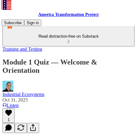
America Transformation Project
Subscribe
Sign in
Read distraction-free on Substack
Training and Testing
Module 1 Quiz — Welcome &
Orientation
Industrial Ecosystems
Oct 31, 2025
Listen
1