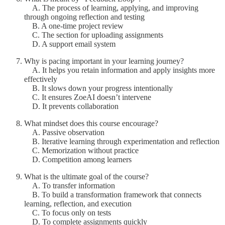
A. The process of learning, applying, and improving
through ongoing reflection and testing
B. A one-time project review
C. The section for uploading assignments
D. A support email system
Why is pacing important in your learning journey?
A. It helps you retain information and apply insights more
effectively
B. It slows down your progress intentionally
C. It ensures ZoeAI doesn’t intervene
D. It prevents collaboration
What mindset does this course encourage?
A. Passive observation
B. Iterative learning through experimentation and reflection
C. Memorization without practice
D. Competition among learners
What is the ultimate goal of the course?
A. To transfer information
B. To build a transformation framework that connects
learning, reflection, and execution
C. To focus only on tests
D. To complete assignments quickly