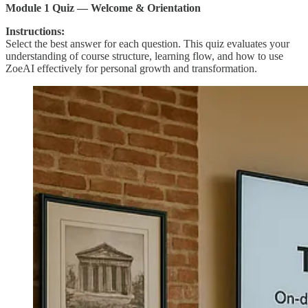
Module 1 Quiz — Welcome & Orientation
Instructions:
Select the best answer for each question. This quiz evaluates your
understanding of course structure, learning flow, and how to use
ZoeAI effectively for personal growth and transformation.