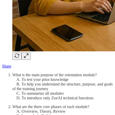
Share
What is the main purpose of the orientation module?
A. To test your prior knowledge
B. To help you understand the structure, purpose, and goals
of the training journey
C. To summarize all modules
D. To introduce only ZoeAI technical functions
What are the three core phases of each module?
A. Overview, Theory, Review