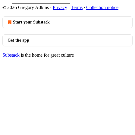
© 2026 Gregory Adkins
·
Privacy
∙
Terms
∙
Collection notice
Start your Substack
Get the app
Substack
is the home for great culture