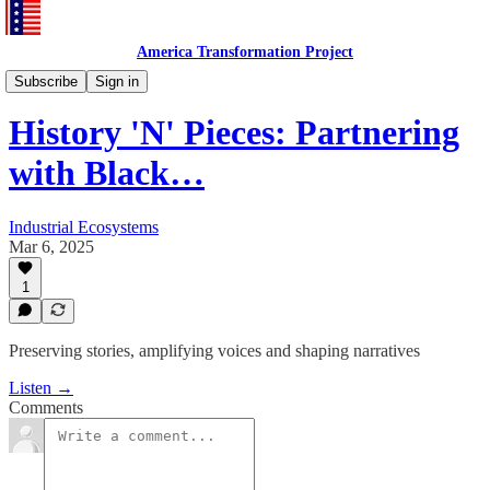
America Transformation Project
History 'N' Pieces
Subscribe
Sign in
History 'N' Pieces: Partnering
with Black…
Industrial Ecosystems
Mar 6, 2025
1
Preserving stories, amplifying voices and shaping narratives
Listen →
Comments