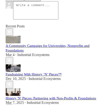
Recent Posts
A Community Campaign for Universities, Nonprofits and
Foundations
Mar 4
Industrial Ecosystems
•
Fundraising With History ’N’ Pieces™
Dec 10, 2025
Industrial Ecosystems
•
History 'N' Pieces: Partnering with Non-Profits & Foundations
Mar 7, 2025
Industrial Ecosystems
•