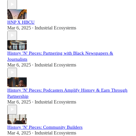
HNP X HBCU
Mar 6, 2025
Industrial Ecosystems
•
History 'N' Pieces: Partnering with Black Newspapers &
Journalists
Mar 6, 2025
Industrial Ecosystems
•
History 'N' Pieces: Podcasters Amplify History & Earn Through
Partnership
Mar 6, 2025
Industrial Ecosystems
•
History 'N' Pieces: Community Builders
Mar 4, 2025
Industrial Ecosystems
•