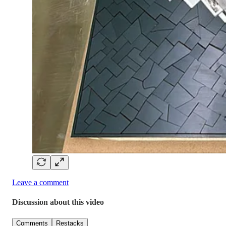
Leave a comment
Discussion about this video
Comments
Restacks