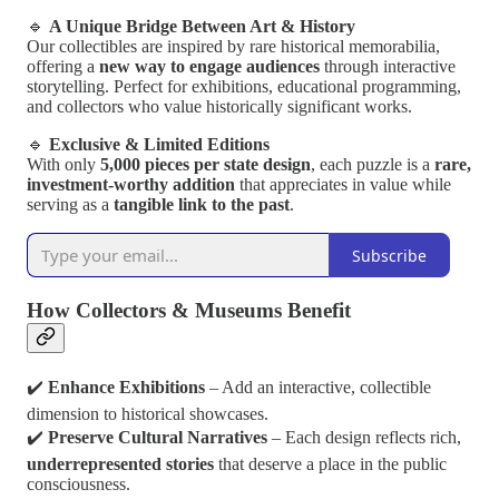
🔹
A Unique Bridge Between Art & History
Our collectibles are inspired by rare historical memorabilia,
offering a
new way to engage audiences
through interactive
storytelling. Perfect for exhibitions, educational programming,
and collectors who value historically significant works.
🔹
Exclusive & Limited Editions
With only
5,000 pieces per state design
, each puzzle is a
rare,
investment-worthy addition
that appreciates in value while
serving as a
tangible link to the past
.
Subscribe
How Collectors & Museums Benefit
✔️
Enhance Exhibitions
– Add an interactive, collectible
dimension to historical showcases.
✔️
Preserve Cultural Narratives
– Each design reflects rich,
underrepresented stories
that deserve a place in the public
consciousness.