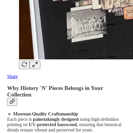
Share
Why History 'N' Pieces Belongs in Your
Collection
🔹
Museum-Quality Craftsmanship
Each piece is
painstakingly designed
using high-definition
printing on
UV-protected basswood
, ensuring that historical
details remain vibrant and preserved for years.