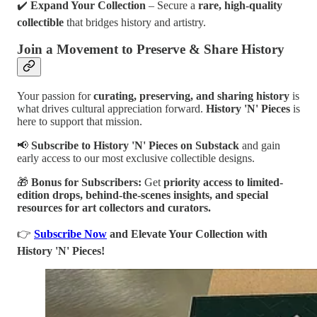
✔️
Expand Your Collection
– Secure a
rare, high-quality
collectible
that bridges history and artistry.
Join a Movement to Preserve & Share History
Your passion for
curating, preserving, and sharing history
is
what drives cultural appreciation forward.
History 'N' Pieces
is
here to support that mission.
📢
Subscribe to History 'N' Pieces on Substack
and gain
early access to our most exclusive collectible designs.
🎁
Bonus for Subscribers:
Get
priority access to limited-
edition drops, behind-the-scenes insights, and special
resources for art collectors and curators.
👉
Subscribe Now
and Elevate Your Collection with
History 'N' Pieces!