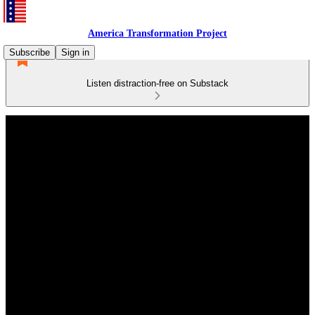
America Transformation Project
Subscribe
Sign in
Listen distraction-free on Substack