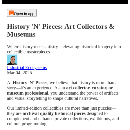
Open in app
History 'N' Pieces: Art Collectors &
Museums
Where history meets artistry—elevating historical imagery into
collectible masterpieces
Industrial Ecosystems
Mar 04, 2025
At
History 'N' Pieces
, we believe that history is more than a
story—it’s an experience. As an
art collector, curator, or
museum professional
, you understand the power of artifacts
and visual storytelling to shape cultural narratives.
Our limited-edition collectibles are more than just puzzles—
they are
archival-quality historical pieces
designed to
complement and enhance private collections, exhibitions, and
cultural programming.