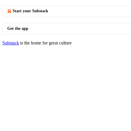
Start your Substack
Get the app
Substack
is the home for great culture