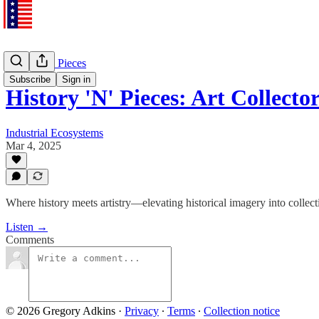
History 'N' Pieces
Subscribe
Sign in
History 'N' Pieces: Art Collec
Industrial Ecosystems
Mar 4, 2025
Where history meets artistry—elevating historical imagery into collect
Listen →
Comments
© 2026 Gregory Adkins
·
Privacy
∙
Terms
∙
Collection notice