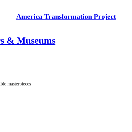
America Transformation Project
tors & Museums
ible masterpieces