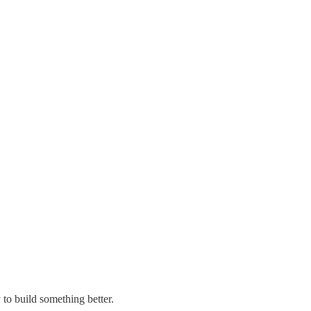
 to build something better.