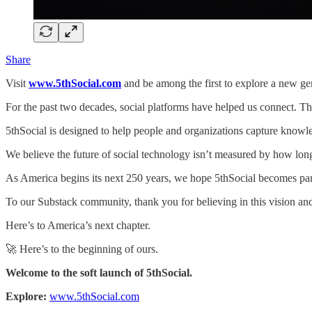
Share
Visit
www.5thSocial.com
and be among the first to explore a new gen
For the past two decades, social platforms have helped us connect. Th
5thSocial is designed to help people and organizations capture know
We believe the future of social technology isn’t measured by how long
As America begins its next 250 years, we hope 5thSocial becomes part
To our Substack community, thank you for believing in this vision a
Here’s to America’s next chapter.
🚀 Here’s to the beginning of ours.
Welcome to the soft launch of 5thSocial.
Explore:
www.5thSocial.com