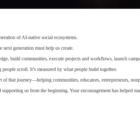
eration of AI-native social ecosystems.
e next generation must help us create.
ledge, build communities, execute projects and workflows, launch campa
 people scroll. It’s measured by what people build together.
 of that journey—helping communities, educators, entrepreneurs, nonpro
nd supporting us from the beginning. Your encouragement has helped ma