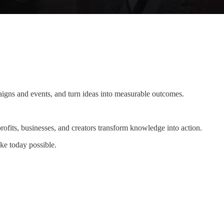
igns and events, and turn ideas into measurable outcomes.
fits, businesses, and creators transform knowledge into action.
ke today possible.