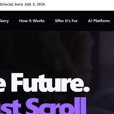
thSocial, born July 4, 2026
.