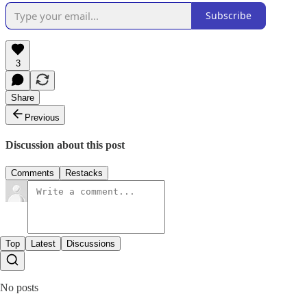
Subscribe
3
Share
Previous
Discussion about this post
Comments
Restacks
Top
Latest
Discussions
No posts