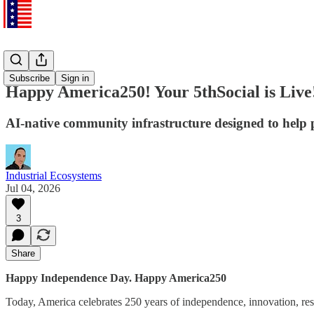
5thSocial
Subscribe
Sign in
Happy America250! Your 5thSocial is Live
AI-native community infrastructure designed to help 
Industrial Ecosystems
Jul 04, 2026
3
Share
Happy Independence Day. Happy America250
Today, America celebrates 250 years of independence, innovation, resil