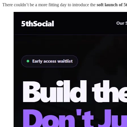
There couldn’t be a more fitting day to introduce the
soft launch of 5