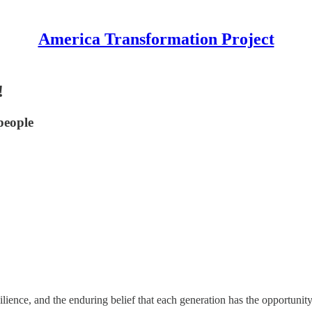
America Transformation Project
!
people
ience, and the enduring belief that each generation has the opportunity