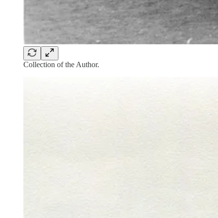
Collection of the Author.