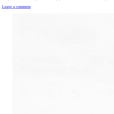
Leave a comment