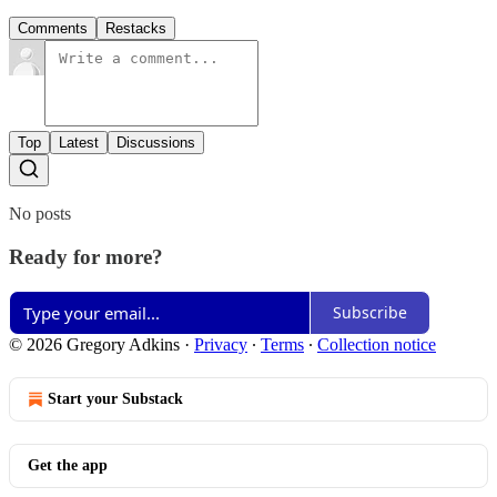
Comments
Restacks
Top
Latest
Discussions
No posts
Ready for more?
Subscribe
© 2026 Gregory Adkins
·
Privacy
∙
Terms
∙
Collection notice
Start your Substack
Get the app