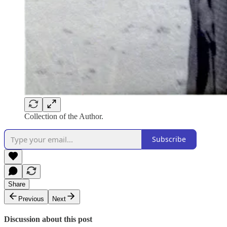
Collection of the Author.
Subscribe
Share
Previous
Next
Discussion about this post