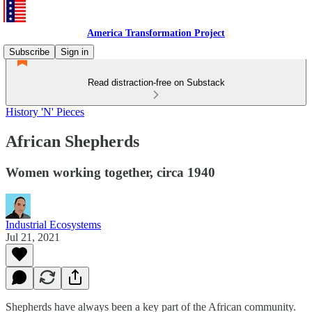
America Transformation Project
Subscribe
Sign in
Read distraction-free on Substack
History 'N' Pieces
African Shepherds
Women working together, circa 1940
Industrial Ecosystems
Jul 21, 2021
Shepherds have always been a key part of the African community.