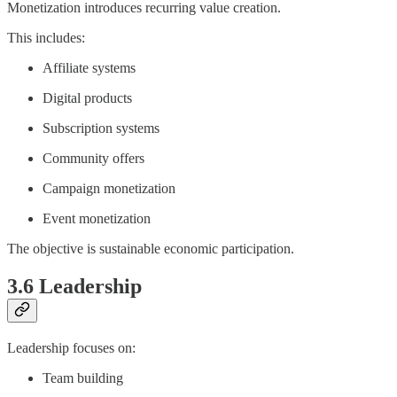
Monetization introduces recurring value creation.
This includes:
Affiliate systems
Digital products
Subscription systems
Community offers
Campaign monetization
Event monetization
The objective is sustainable economic participation.
3.6 Leadership
Leadership focuses on:
Team building