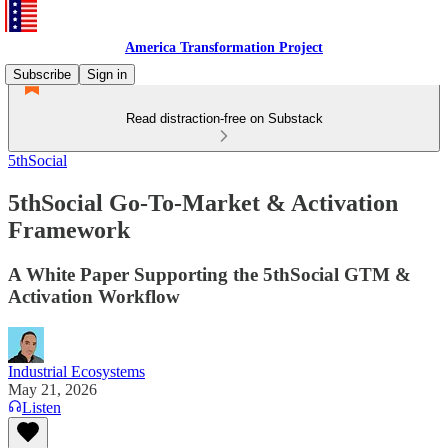
America Transformation Project
Subscribe
Sign in
Read distraction-free on Substack
5thSocial
5thSocial Go-To-Market & Activation
Framework
A White Paper Supporting the 5thSocial GTM &
Activation Workflow
Industrial Ecosystems
May 21, 2026
Listen