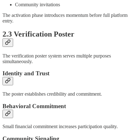
Community invitations
The activation phase introduces momentum before full platform
entry.
2.3 Verification Poster
The verification poster system serves multiple purposes
simultaneously.
Identity and Trust
The poster establishes credibility and commitment.
Behavioral Commitment
Small financial commitment increases participation quality.
Community Signaling