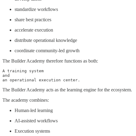
standardize workflows
share best practices
accelerate execution
distribute operational knowledge
coordinate community-led growth
The Builder Academy therefore functions as both:
A training system

and

an operational execution center.
The Builder Academy acts as the learning engine for the ecosystem.
The academy combines:
Human-led learning
AI-assisted workflows
Execution systems