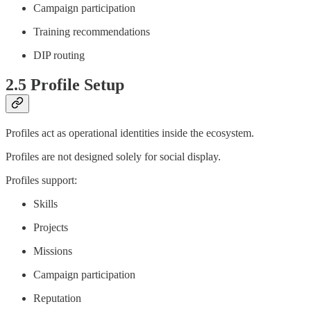
Campaign participation
Training recommendations
DIP routing
2.5 Profile Setup
Profiles act as operational identities inside the ecosystem.
Profiles are not designed solely for social display.
Profiles support:
Skills
Projects
Missions
Campaign participation
Reputation