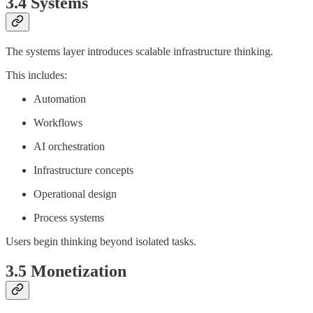
3.4 Systems
The systems layer introduces scalable infrastructure thinking.
This includes:
Automation
Workflows
AI orchestration
Infrastructure concepts
Operational design
Process systems
Users begin thinking beyond isolated tasks.
3.5 Monetization