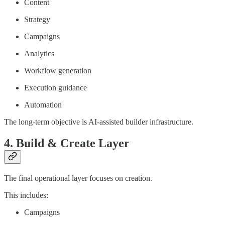
Content
Strategy
Campaigns
Analytics
Workflow generation
Execution guidance
Automation
The long-term objective is AI-assisted builder infrastructure.
4. Build & Create Layer
The final operational layer focuses on creation.
This includes:
Campaigns