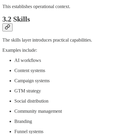
This establishes operational context.
3.2 Skills
The skills layer introduces practical capabilities.
Examples include:
AI workflows
Content systems
Campaign systems
GTM strategy
Social distribution
Community management
Branding
Funnel systems