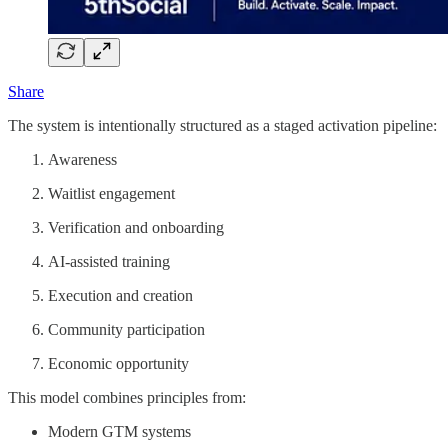
Share
The system is intentionally structured as a staged activation pipeline:
Awareness
Waitlist engagement
Verification and onboarding
AI-assisted training
Execution and creation
Community participation
Economic opportunity
This model combines principles from:
Modern GTM systems