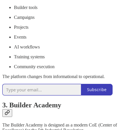
Builder tools
Campaigns
Projects
Events
AI workflows
Training systems
Community execution
The platform changes from informational to operational.
Subscribe
3. Builder Academy
The Builder Academy is designed as a modern CoE (Center of