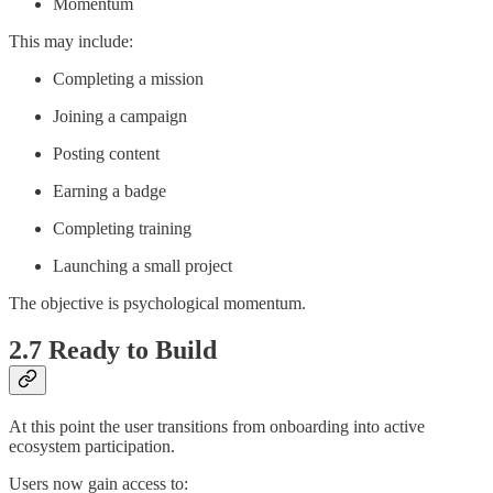
Momentum
This may include:
Completing a mission
Joining a campaign
Posting content
Earning a badge
Completing training
Launching a small project
The objective is psychological momentum.
2.7 Ready to Build
At this point the user transitions from onboarding into active
ecosystem participation.
Users now gain access to: