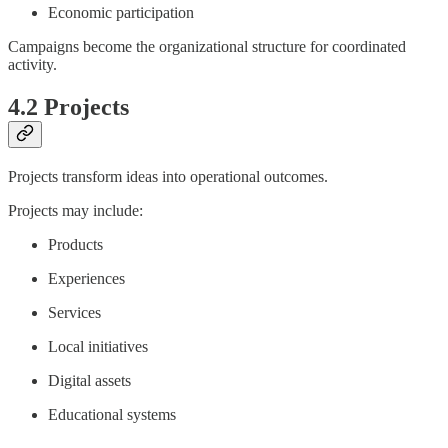
Economic participation
Campaigns become the organizational structure for coordinated
activity.
4.2 Projects
Projects transform ideas into operational outcomes.
Projects may include:
Products
Experiences
Services
Local initiatives
Digital assets
Educational systems