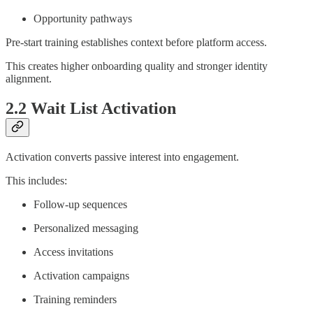
Opportunity pathways
Pre-start training establishes context before platform access.
This creates higher onboarding quality and stronger identity
alignment.
2.2 Wait List Activation
Activation converts passive interest into engagement.
This includes:
Follow-up sequences
Personalized messaging
Access invitations
Activation campaigns
Training reminders