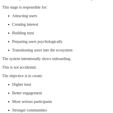
This stage is responsible for:
Attracting users
Creating interest
Building trust
Preparing users psychologically
Transitioning users into the ecosystem
The system intentionally slows onboarding.
This is not accidental.
The objective is to create:
Higher trust
Better engagement
More serious participants
Stronger communities