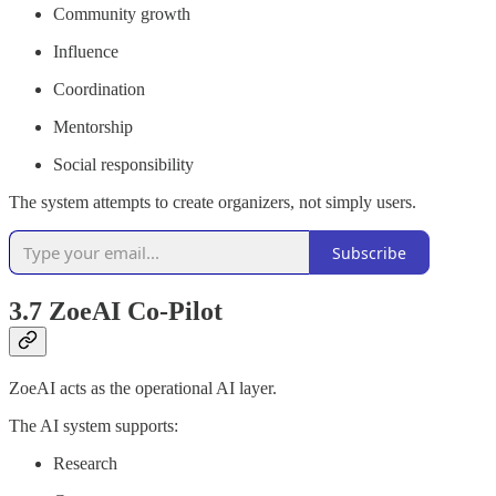
Community growth
Influence
Coordination
Mentorship
Social responsibility
The system attempts to create organizers, not simply users.
Subscribe
3.7 ZoeAI Co-Pilot
ZoeAI acts as the operational AI layer.
The AI system supports:
Research