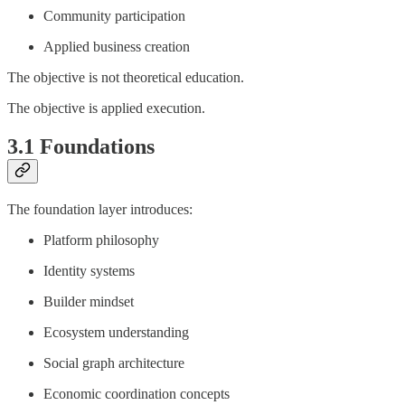
Community participation
Applied business creation
The objective is not theoretical education.
The objective is applied execution.
3.1 Foundations
The foundation layer introduces:
Platform philosophy
Identity systems
Builder mindset
Ecosystem understanding
Social graph architecture
Economic coordination concepts