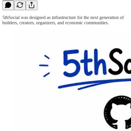
5thSocial was designed as infrastructure for the next generation of
builders, creators, organizers, and economic communities.