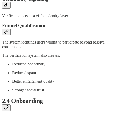
Verification acts as a visible identity layer.
Funnel Qualification
The system identifies users willing to participate beyond passive
consumption.
The verification system also creates:
Reduced bot activity
Reduced spam
Better engagement quality
Stronger social trust
2.4 Onboarding