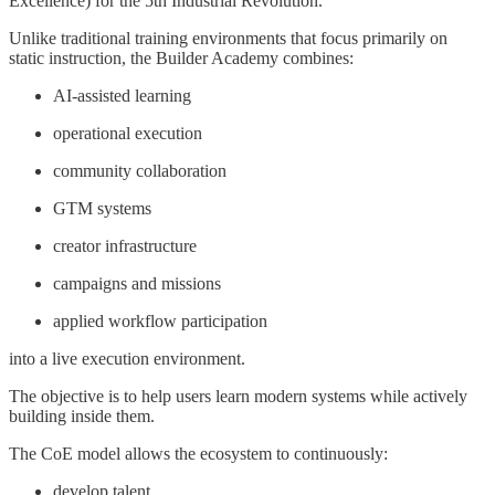
Excellence) for the 5th Industrial Revolution.
Unlike traditional training environments that focus primarily on
static instruction, the Builder Academy combines:
AI-assisted learning
operational execution
community collaboration
GTM systems
creator infrastructure
campaigns and missions
applied workflow participation
into a live execution environment.
The objective is to help users learn modern systems while actively
building inside them.
The CoE model allows the ecosystem to continuously:
develop talent