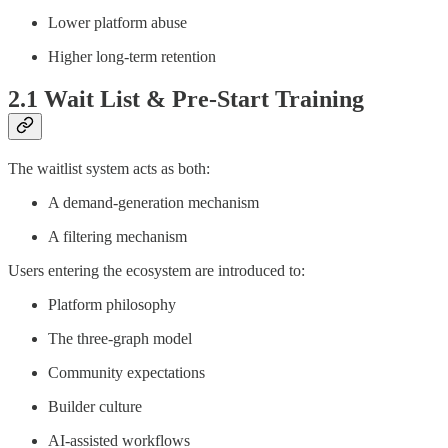
Lower platform abuse
Higher long-term retention
2.1 Wait List & Pre-Start Training
The waitlist system acts as both:
A demand-generation mechanism
A filtering mechanism
Users entering the ecosystem are introduced to:
Platform philosophy
The three-graph model
Community expectations
Builder culture
AI-assisted workflows