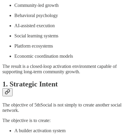
Community-led growth
Behavioral psychology
AI-assisted execution
Social learning systems
Platform ecosystems
Economic coordination models
The result is a closed-loop activation environment capable of
supporting long-term community growth.
1. Strategic Intent
The objective of 5thSocial is not simply to create another social
network.
The objective is to create:
A builder activation system