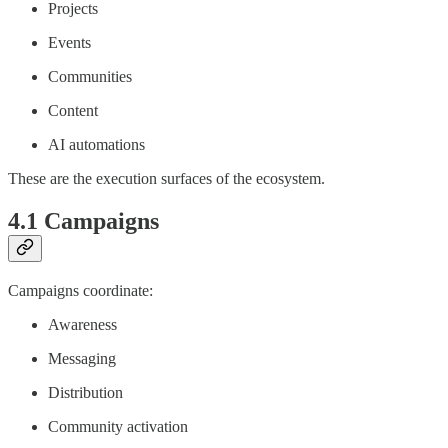
Projects
Events
Communities
Content
AI automations
These are the execution surfaces of the ecosystem.
4.1 Campaigns
Campaigns coordinate:
Awareness
Messaging
Distribution
Community activation