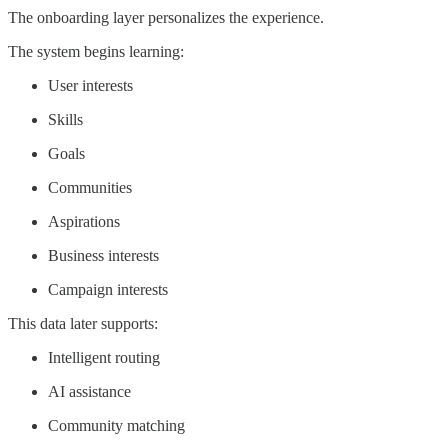
The onboarding layer personalizes the experience.
The system begins learning:
User interests
Skills
Goals
Communities
Aspirations
Business interests
Campaign interests
This data later supports:
Intelligent routing
AI assistance
Community matching