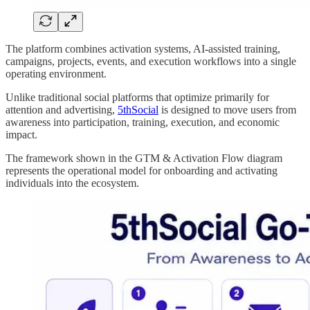
The platform combines activation systems, AI-assisted training,
campaigns, projects, events, and execution workflows into a single
operating environment.
Unlike traditional social platforms that optimize primarily for
attention and advertising,
5thSocial
is designed to move users from
awareness into participation, training, execution, and economic
impact.
The framework shown in the GTM & Activation Flow diagram
represents the operational model for onboarding and activating
individuals into the ecosystem.