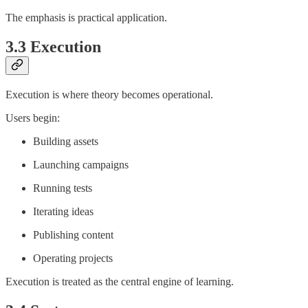
The emphasis is practical application.
3.3 Execution
Execution is where theory becomes operational.
Users begin:
Building assets
Launching campaigns
Running tests
Iterating ideas
Publishing content
Operating projects
Execution is treated as the central engine of learning.