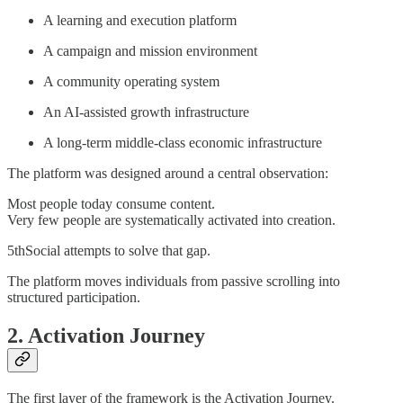
A learning and execution platform
A campaign and mission environment
A community operating system
An AI-assisted growth infrastructure
A long-term middle-class economic infrastructure
The platform was designed around a central observation:
Most people today consume content.
Very few people are systematically activated into creation.
5thSocial attempts to solve that gap.
The platform moves individuals from passive scrolling into
structured participation.
2. Activation Journey
The first layer of the framework is the Activation Journey.