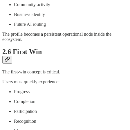
Community activity
Business identity
Future AI routing
The profile becomes a persistent operational node inside the
ecosystem.
2.6 First Win
The first-win concept is critical.
Users must quickly experience:
Progress
Completion
Participation
Recognition