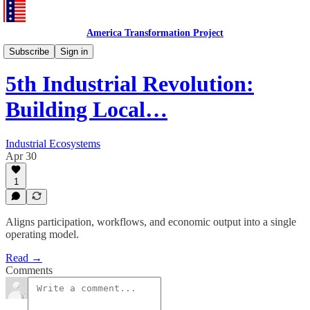
America Transformation Project
5thSocial
Subscribe
Sign in
5th Industrial Revolution:
Building Local…
Industrial Ecosystems
Apr 30
1
Aligns participation, workflows, and economic output into a single
operating model.
Read →
Comments