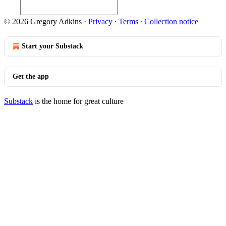
© 2026 Gregory Adkins
·
Privacy
∙
Terms
∙
Collection notice
Start your Substack
Get the app
Substack
is the home for great culture